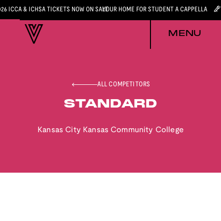
026 ICCA & ICHSA TICKETS NOW ON SALE
YOUR HOME FOR STUDENT A CAPPELLA
MENU
ALL COMPETITORS
STANDARD
Kansas City Kansas Community College