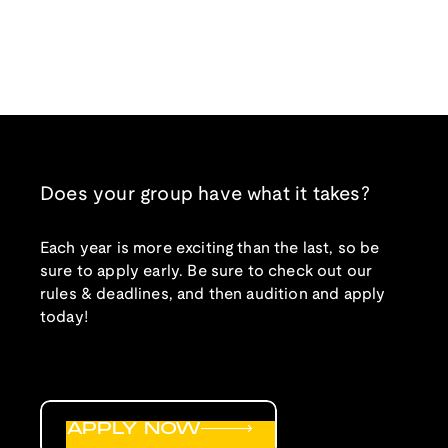
Does your group have what it takes?
Each year is more exciting than the last, so be
sure to apply early. Be sure to check out our
rules & deadlines, and then audition and apply
today!
APPLY NOW