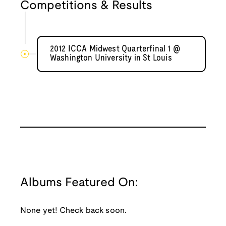
Competitions & Results
2012 ICCA Midwest Quarterfinal 1 @
Washington University in St Louis
Albums Featured On:
None yet! Check back soon.