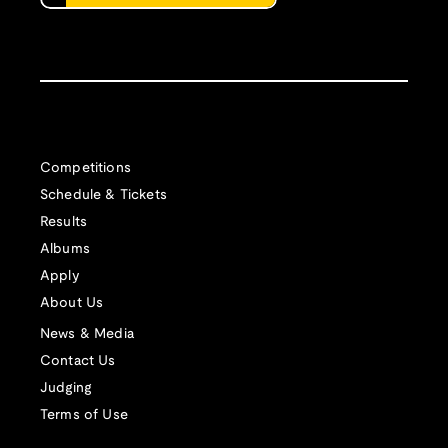
Competitions
Schedule & Tickets
Results
Albums
Apply
About Us
News & Media
Contact Us
Judging
Terms of Use