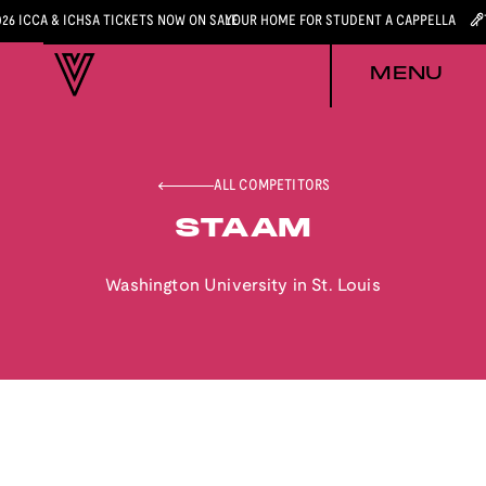
026 ICCA & ICHSA TICKETS NOW ON SALE
YOUR HOME FOR STUDENT A CAPPELLA
MENU
ALL COMPETITORS
STAAM
Washington University in St. Louis