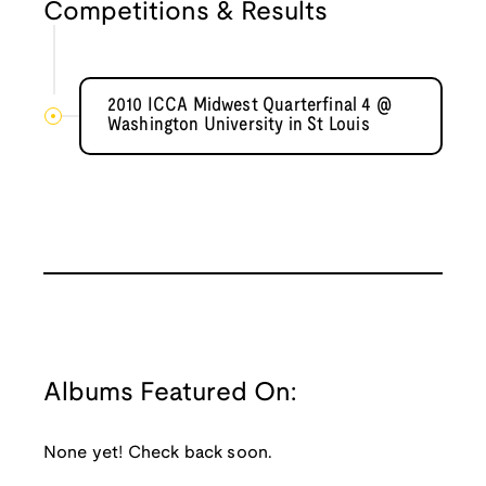
Competitions & Results
2010 ICCA Midwest Quarterfinal 4 @
Washington University in St Louis
Albums Featured On:
None yet! Check back soon.