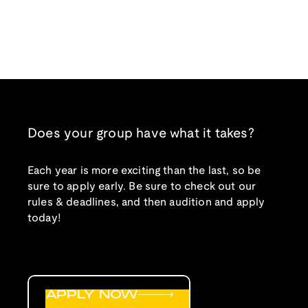
Does your group have what it takes?
Each year is more exciting than the last, so be
sure to apply early. Be sure to check out our
rules & deadlines, and then audition and apply
today!
APPLY NOW