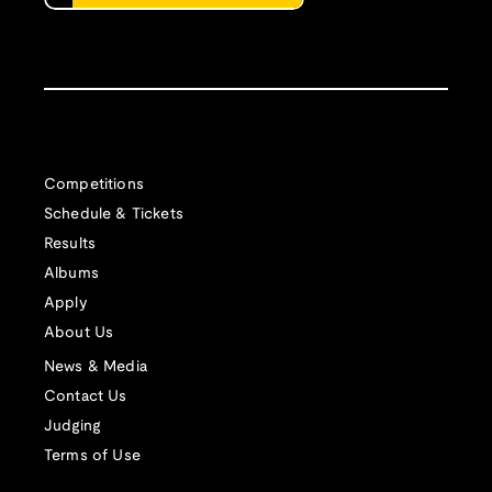
Competitions
Schedule & Tickets
Results
Albums
Apply
About Us
News & Media
Contact Us
Judging
Terms of Use