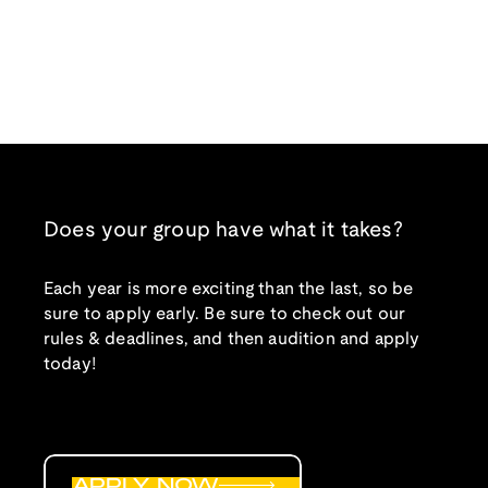
Does your group have what it takes?
Each year is more exciting than the last, so be
sure to apply early. Be sure to check out our
rules & deadlines, and then audition and apply
today!
APPLY NOW