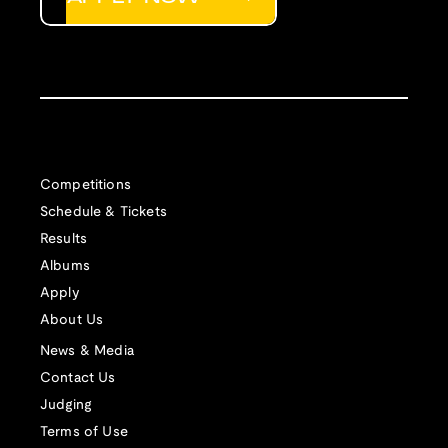
Competitions
Schedule & Tickets
Results
Albums
Apply
About Us
News & Media
Contact Us
Judging
Terms of Use