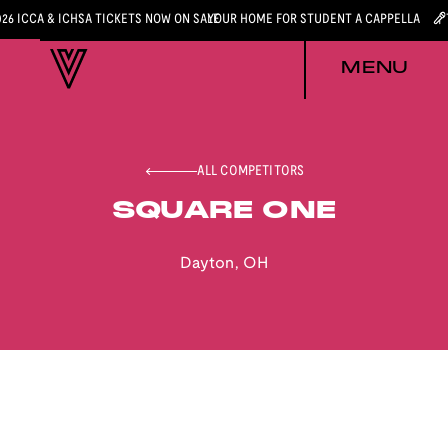
026 ICCA & ICHSA TICKETS NOW ON SALE
YOUR HOME FOR STUDENT A CAPPELLA
MENU
ALL COMPETITORS
SQUARE ONE
Dayton
,
OH