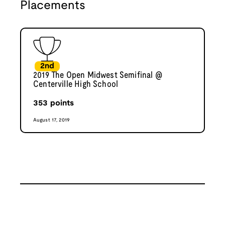
Placements
2nd
2019 The Open Midwest Semifinal @
Centerville High School
353
points
August 17, 2019