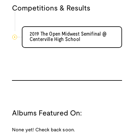
Competitions & Results
2019 The Open Midwest Semifinal @
Centerville High School
Albums Featured On:
None yet! Check back soon.