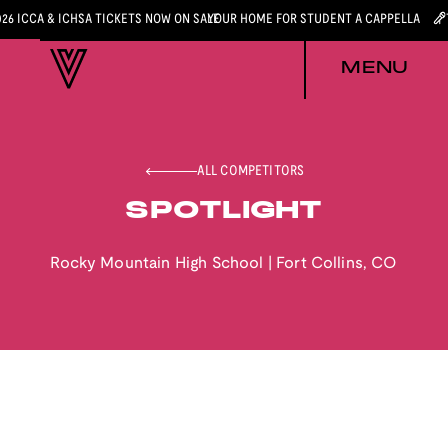
026 ICCA & ICHSA TICKETS NOW ON SALE
YOUR HOME FOR STUDENT A CAPPELLA
MENU
ALL COMPETITORS
SPOTLIGHT
Rocky Mountain High School
|
Fort Collins
,
CO