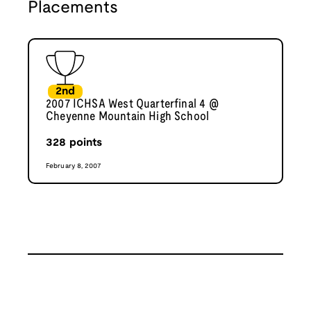
Placements
2nd
2007 ICHSA West Quarterfinal 4 @
Cheyenne Mountain High School
328
points
February 8, 2007