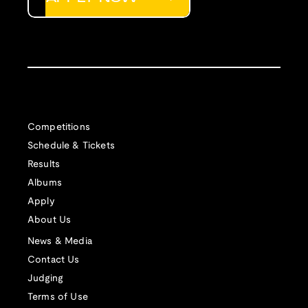
Competitions
Schedule & Tickets
Results
Albums
Apply
About Us
News & Media
Contact Us
Judging
Terms of Use