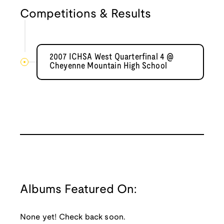
Competitions & Results
2007 ICHSA West Quarterfinal 4 @
Cheyenne Mountain High School
Albums Featured On:
None yet! Check back soon.