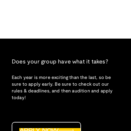
Does your group have what it takes?
Each year is more exciting than the last, so be
sure to apply early. Be sure to check out our
rules & deadlines, and then audition and apply
today!
APPLY NOW