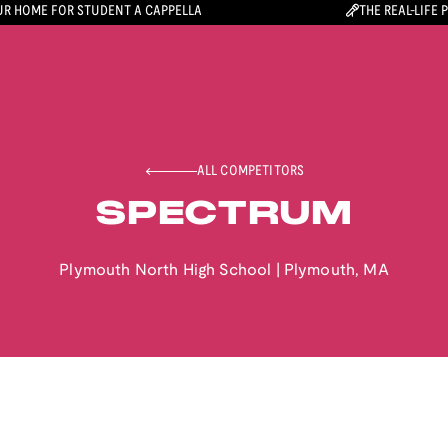
R HOME FOR STUDENT A CAPPELLA
THE REAL-LIFE 
ALL COMPETITORS
SPECTRUM
Plymouth North High School
|
Plymouth
,
MA