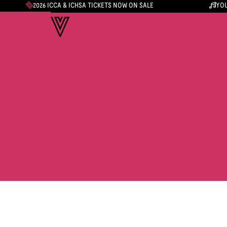
2026 ICCA & ICHSA TICKETS NOW ON SALE
YOU