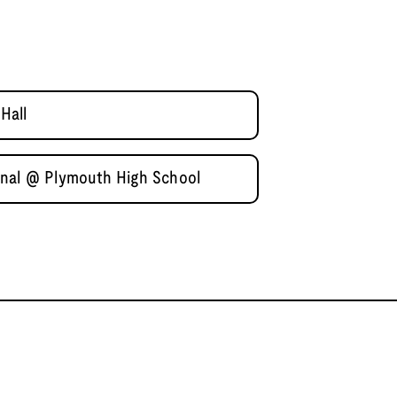
Hall
inal @ Plymouth High School