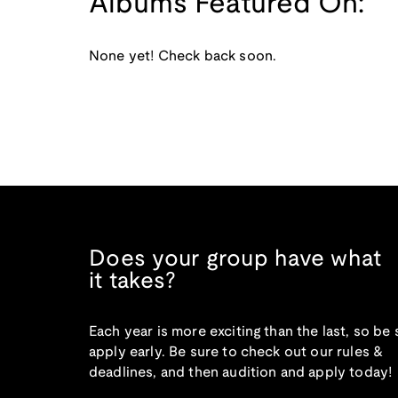
Albums Featured On:
None yet! Check back soon.
Does your group have what
it takes?
Each year is more exciting than the last, so be 
apply early. Be sure to check out our rules &
deadlines, and then audition and apply today!