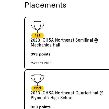
Placements
1st
2023 ICHSA Northeast Semifinal @
Mechanics Hall
393
points
March 19, 2023
2nd
2023 ICHSA Northeast Quarterfinal @
Plymouth High School
333
points