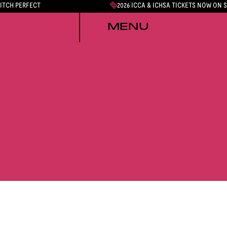
PITCH PERFECT
2026 ICCA & ICHSA TICKETS NOW ON 
MENU