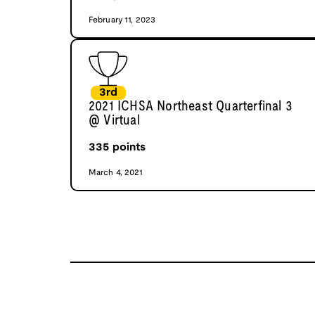
February 11, 2023
3rd
2021 ICHSA Northeast Quarterfinal 3
@ Virtual
335
points
March 4, 2021