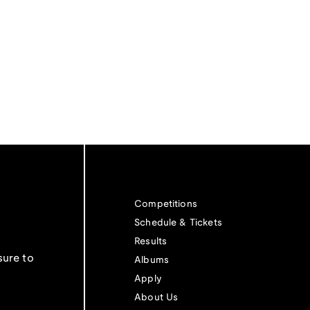
Competitions
Schedule & Tickets
Results
sure to
Albums
Apply
About Us