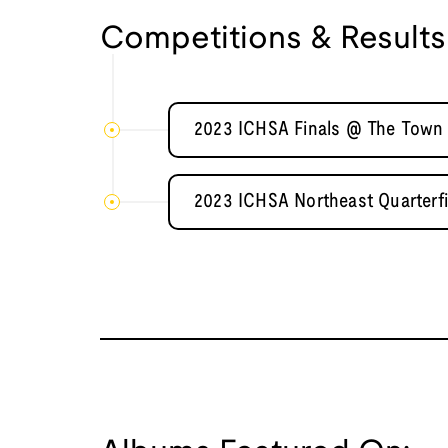
Competitions & Results
2023 ICHSA Finals @ The Town 
2023 ICHSA Northeast Quarterf