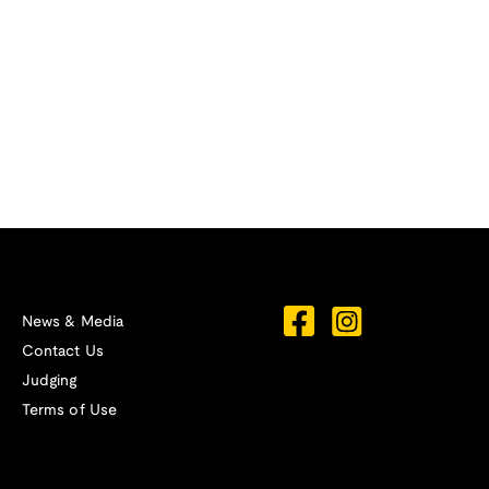
News & Media
Contact Us
Judging
Terms of Use