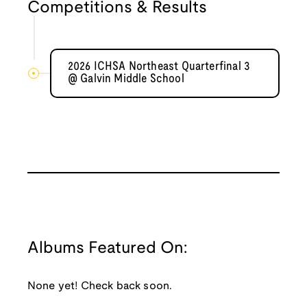
Competitions & Results
2026 ICHSA Northeast Quarterfinal 3
@ Galvin Middle School
Albums Featured On:
None yet! Check back soon.