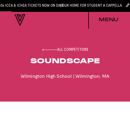
026 ICCA & ICHSA TICKETS NOW ON SALE
YOUR HOME FOR STUDENT A CAPPELLA
MENU
ALL COMPETITORS
SOUNDSCAPE
Wilmington High School
|
Wilmington
,
MA