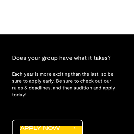
Does your group have what it takes?
Each year is more exciting than the last, so be
sure to apply early. Be sure to check out our
rules & deadlines, and then audition and apply
today!
APPLY NOW