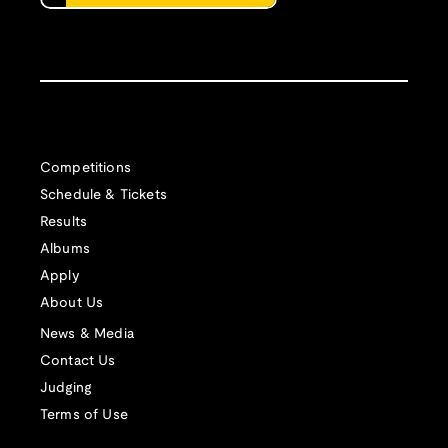
Competitions
Schedule & Tickets
Results
Albums
Apply
About Us
News & Media
Contact Us
Judging
Terms of Use