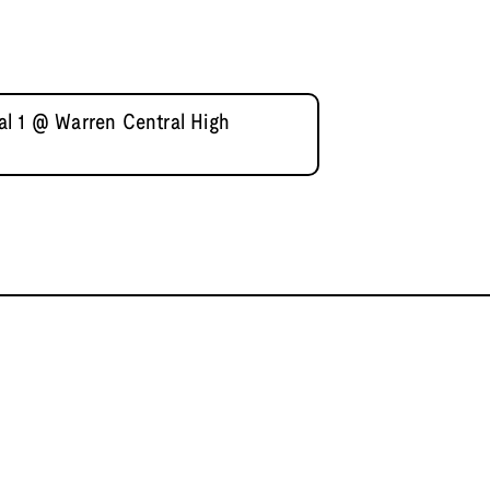
l 1 @ Warren Central High