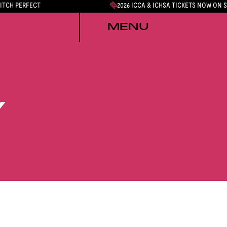
PITCH PERFECT
2026 ICCA & ICHSA TICKETS NOW ON 
MENU
Y