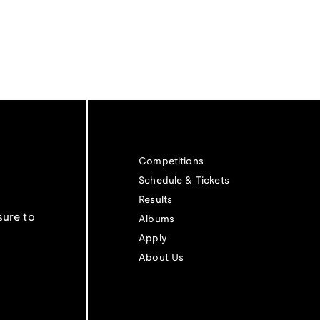
Competitions
Schedule & Tickets
Results
sure to
Albums
Apply
About Us