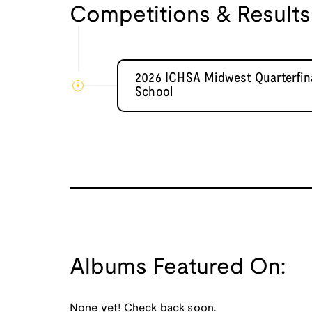
Competitions & Results
2026 ICHSA Midwest Quarterfina
School
Albums Featured On:
None yet! Check back soon.