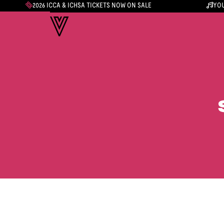
2026 ICCA & ICHSA TICKETS NOW ON SALE
YOU