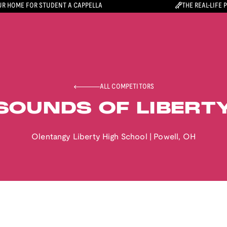
R HOME FOR STUDENT A CAPPELLA
THE REAL-LIFE 
ALL COMPETITORS
SOUNDS OF LIBERT
Olentangy Liberty High School
|
Powell
,
OH