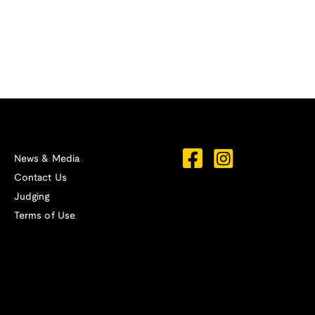
News & Media
Contact Us
Judging
Terms of Use