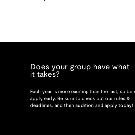
Does your group have what
it takes?
Each year is more exciting than the last, so be 
apply early. Be sure to check out our rules &
deadlines, and then audition and apply today!