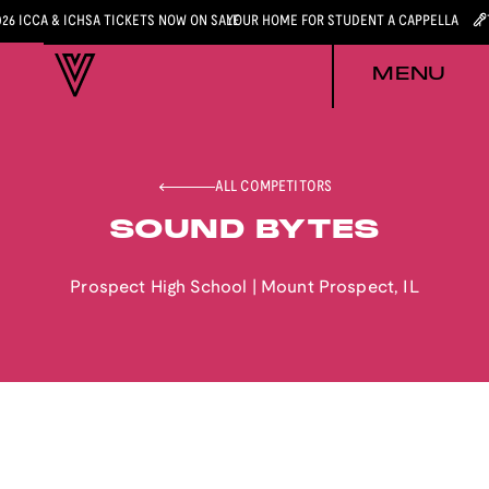
026 ICCA & ICHSA TICKETS NOW ON SALE
YOUR HOME FOR STUDENT A CAPPELLA
MENU
ALL COMPETITORS
SOUND BYTES
Prospect High School
|
Mount Prospect
,
IL