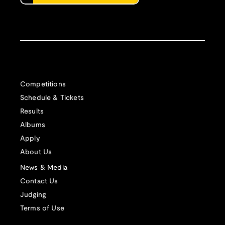
Competitions
Schedule & Tickets
Results
Albums
Apply
About Us
News & Media
Contact Us
Judging
Terms of Use