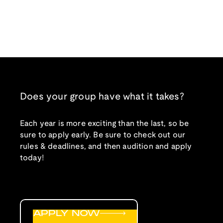
Does your group have what it takes?
Each year is more exciting than the last, so be
sure to apply early. Be sure to check out our
rules & deadlines, and then audition and apply
today!
APPLY NOW