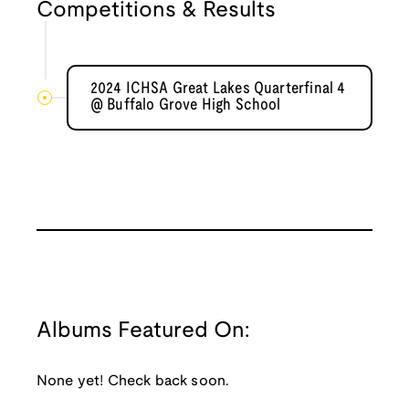
Competitions & Results
2024 ICHSA Great Lakes Quarterfinal 4
@ Buffalo Grove High School
Albums Featured On:
None yet! Check back soon.