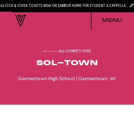
026 ICCA & ICHSA TICKETS NOW ON SALE
YOUR HOME FOR STUDENT A CAPPELLA
MENU
ALL COMPETITORS
SOL-TOWN
Germantown High School
|
Germantown
,
WI