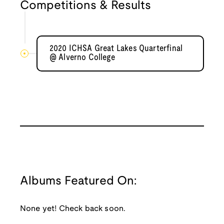
Competitions & Results
2020 ICHSA Great Lakes Quarterfinal
@ Alverno College
Albums Featured On:
None yet! Check back soon.