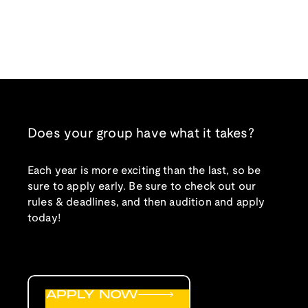
Does your group have what it takes?
Each year is more exciting than the last, so be
sure to apply early. Be sure to check out our
rules & deadlines, and then audition and apply
today!
APPLY NOW