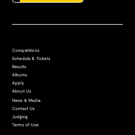
Competitions
Schedule & Tickets
Results
Albums
Apply
About Us
News & Media
Contact Us
Judging
Terms of Use