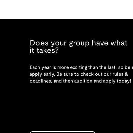
Does your group have what
it takes?
Each year is more exciting than the last, so be 
apply early. Be sure to check out our rules &
deadlines, and then audition and apply today!