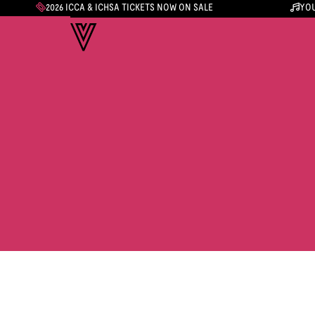
2026 ICCA & ICHSA TICKETS NOW ON SALE
YOU