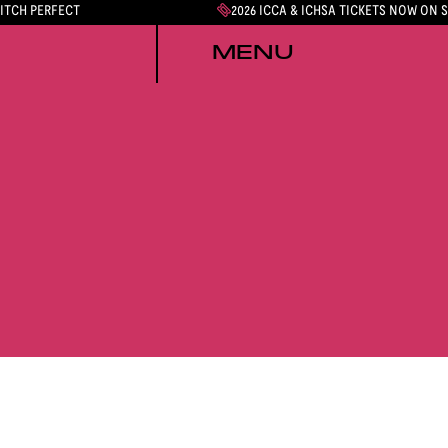
PITCH PERFECT
2026 ICCA & ICHSA TICKETS NOW ON 
MENU