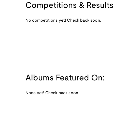
Competitions & Results
No competitions yet! Check back soon.
Albums Featured On:
None yet! Check back soon.