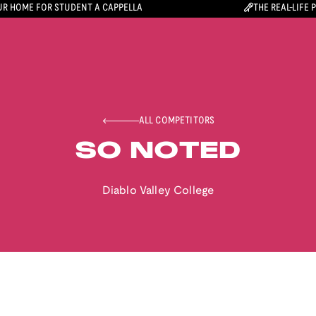
R HOME FOR STUDENT A CAPPELLA
THE REAL-LIFE 
ALL COMPETITORS
SO NOTED
Diablo Valley College