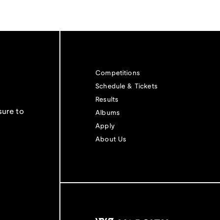
Competitions
Schedule & Tickets
Results
sure to
Albums
Apply
About Us