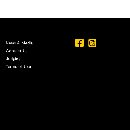
News & Media
Contact Us
Judging
Terms of Use