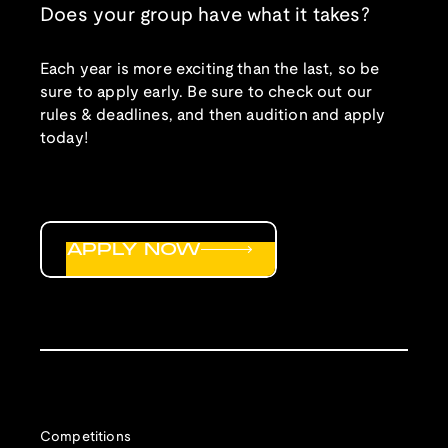
Does your group have what it takes?
Each year is more exciting than the last, so be
sure to apply early. Be sure to check out our
rules & deadlines, and then audition and apply
today!
APPLY NOW
Competitions