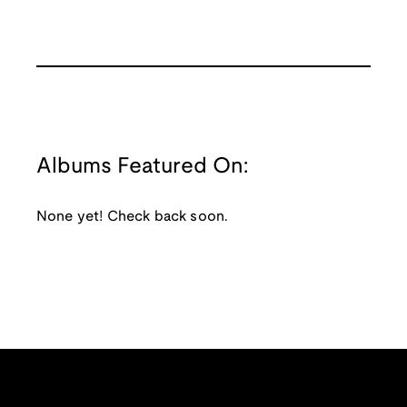
Albums Featured On:
None yet! Check back soon.