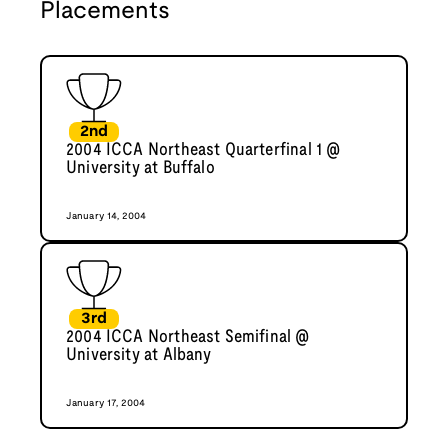
Placements
2nd
2004 ICCA Northeast Quarterfinal 1 @
University at Buffalo
January 14, 2004
3rd
2004 ICCA Northeast Semifinal @
University at Albany
January 17, 2004