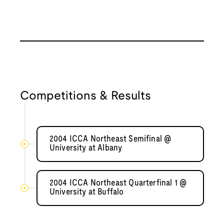
Competitions & Results
2004 ICCA Northeast Semifinal @
University at Albany
2004 ICCA Northeast Quarterfinal 1 @
University at Buffalo