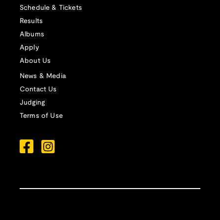
Schedule & Tickets
Results
Albums
Apply
About Us
News & Media
Contact Us
Judging
Terms of Use