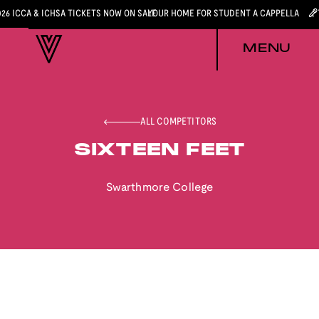
026 ICCA & ICHSA TICKETS NOW ON SALE
YOUR HOME FOR STUDENT A CAPPELLA
MENU
ALL COMPETITORS
SIXTEEN FEET
Swarthmore College