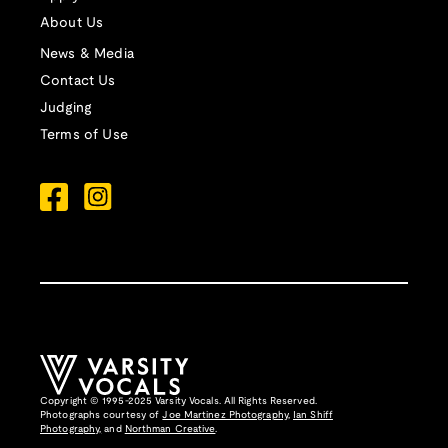
About Us
News & Media
Contact Us
Judging
Terms of Use
Copyright © 1995-2025 Varsity Vocals. All Rights Reserved.
Photographs courtesy of
Joe Martinez Photography
,
Ian Shiff
Photography,
and
Northman Creative
.