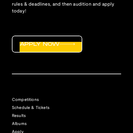
rules & deadlines, and then audition and apply
today!
APPLY NOW
Competitions
Schedule & Tickets
Results
Albums
Apply