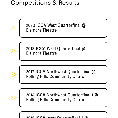
Competitions & Results
2020 ICCA West Quarterfinal @
Elsinore Theatre
2018 ICCA West Quarterfinal @
Elsinore Theatre
2017 ICCA Northwest Quarterfinal @
Rolling Hills Community Church
2016 ICCA Northwest Quarterfinal 1 @
Rolling Hills Community Church