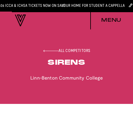
026 ICCA & ICHSA TICKETS NOW ON SALE
YOUR HOME FOR STUDENT A CAPPELLA
MENU
ALL COMPETITORS
SIRENS
Linn-Benton Community College