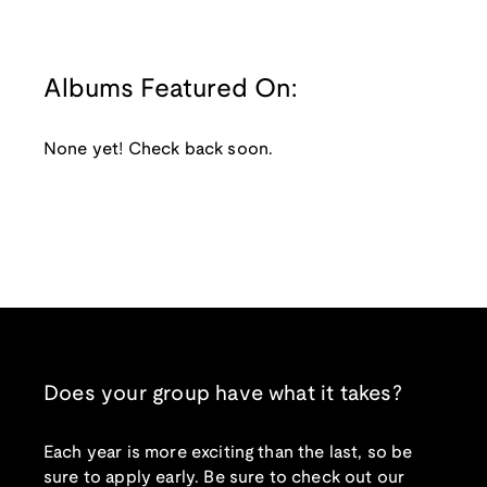
Albums Featured On:
None yet! Check back soon.
Does your group have what it takes?
Each year is more exciting than the last, so be
sure to apply early. Be sure to check out our