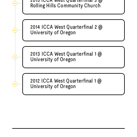
2015 ICCA West Quarterfinal 3 @
Rolling Hills Community Church
2014 ICCA West Quarterfinal 2 @
University of Oregon
2013 ICCA West Quarterfinal 1 @
University of Oregon
2012 ICCA West Quarterfinal 1 @
University of Oregon