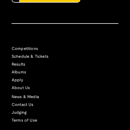
Competitions
Schedule & Tickets
Results
Albums
Apply
About Us
News & Media
Contact Us
Judging
Terms of Use