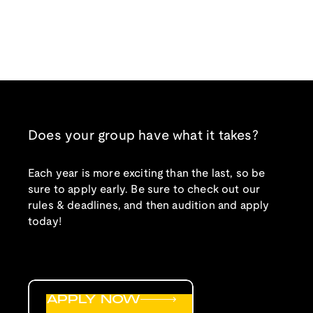
Does your group have what it takes?
Each year is more exciting than the last, so be
sure to apply early. Be sure to check out our
rules & deadlines, and then audition and apply
today!
APPLY NOW