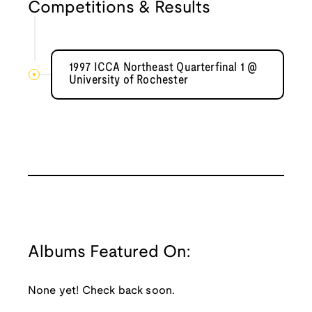
Competitions & Results
1997 ICCA Northeast Quarterfinal 1 @
University of Rochester
Albums Featured On:
None yet! Check back soon.