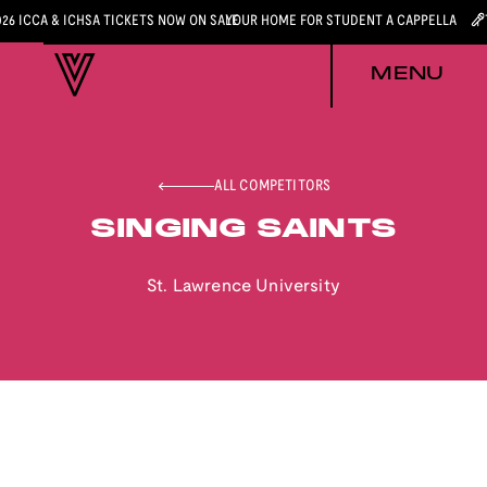
026 ICCA & ICHSA TICKETS NOW ON SALE
YOUR HOME FOR STUDENT A CAPPELLA
MENU
ALL COMPETITORS
SINGING SAINTS
St. Lawrence University