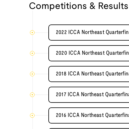
Competitions & Results
2022 ICCA Northeast Quarterfin
2020 ICCA Northeast Quarterfin
2018 ICCA Northeast Quarterfi
2017 ICCA Northeast Quarterfin
2016 ICCA Northeast Quarterfin