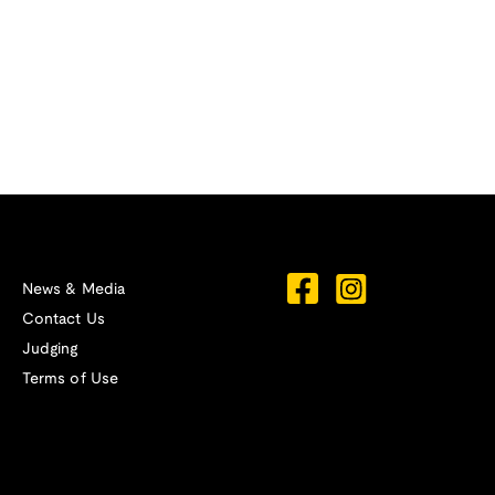
News & Media
Contact Us
Judging
Terms of Use