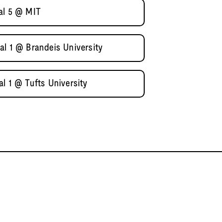
al 5 @ MIT
al 1 @ Brandeis University
l 1 @ Tufts University