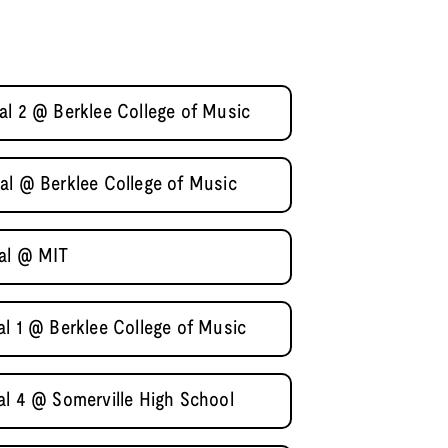
al 2 @ Berklee College of Music
al @ Berklee College of Music
nal @ MIT
al 1 @ Berklee College of Music
al 4 @ Somerville High School