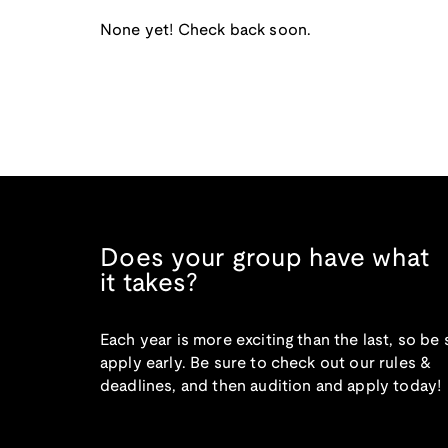
None yet! Check back soon.
Does your group have what
it takes?
Each year is more exciting than the last, so be 
apply early. Be sure to check out our rules &
deadlines, and then audition and apply today!