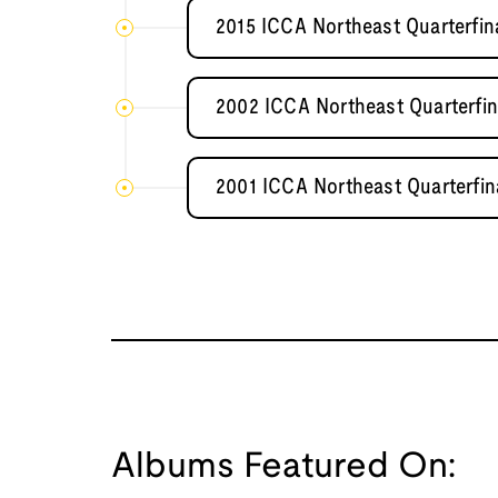
2015 ICCA Northeast Quarterfin
2002 ICCA Northeast Quarterfin
2001 ICCA Northeast Quarterfina
Albums Featured On: