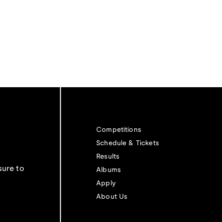
Competitions
Schedule & Tickets
Results
sure to
Albums
Apply
About Us