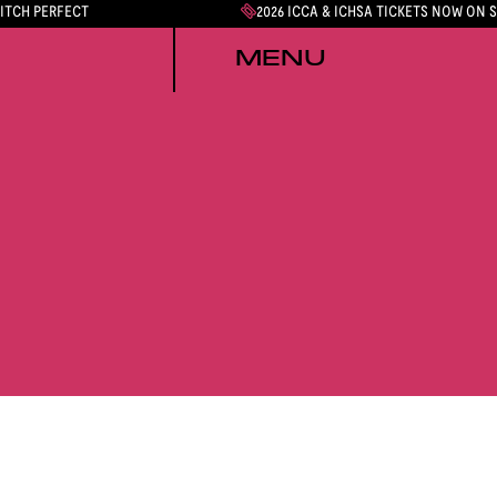
PITCH PERFECT
2026 ICCA & ICHSA TICKETS NOW ON 
MENU