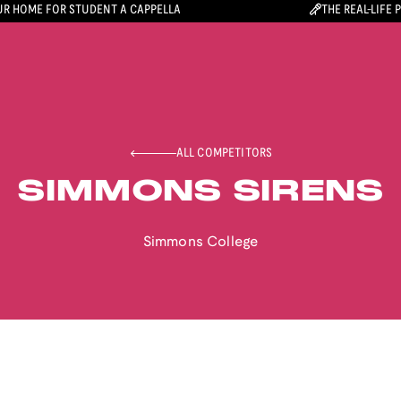
R HOME FOR STUDENT A CAPPELLA
THE REAL-LIFE 
ALL COMPETITORS
SIMMONS SIRENS
Simmons College