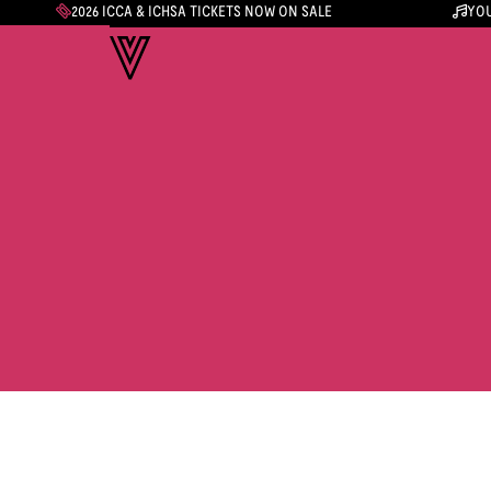
2026 ICCA & ICHSA TICKETS NOW ON SALE
YOU