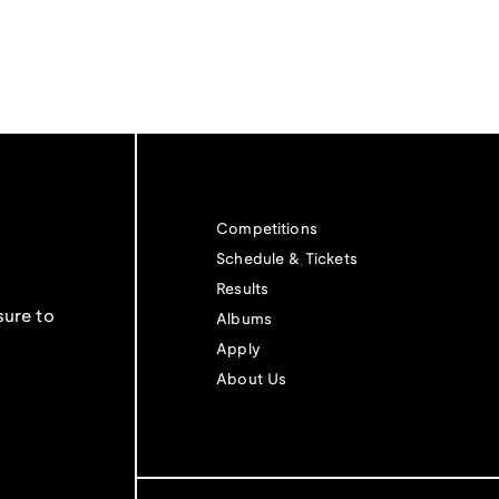
Competitions
Schedule & Tickets
Results
sure to
Albums
Apply
About Us