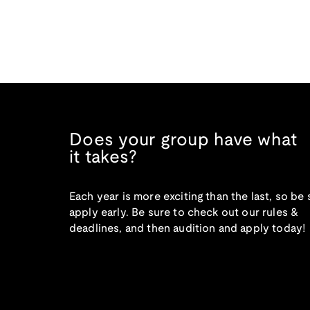
Does your group have what
it takes?
Each year is more exciting than the last, so be 
apply early. Be sure to check out our rules &
deadlines, and then audition and apply today!