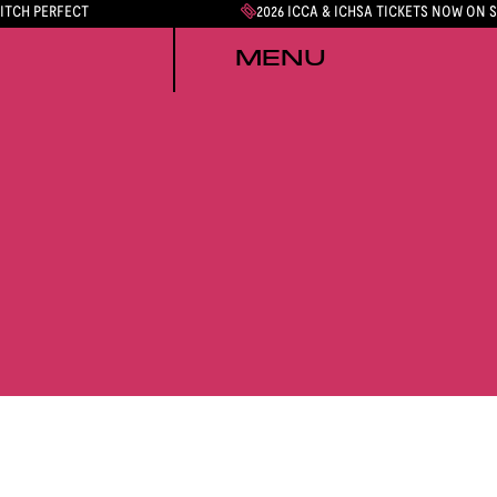
PITCH PERFECT
2026 ICCA & ICHSA TICKETS NOW ON 
MENU