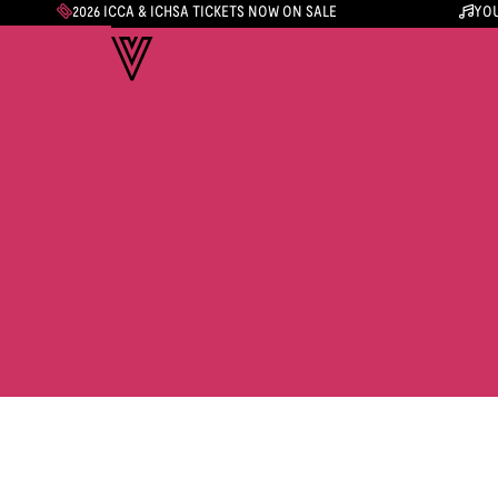
2026 ICCA & ICHSA TICKETS NOW ON SALE
YOU