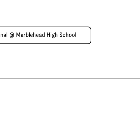
nal @ Marblehead High School