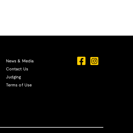
News & Media
Contact Us
Judging
Terms of Use