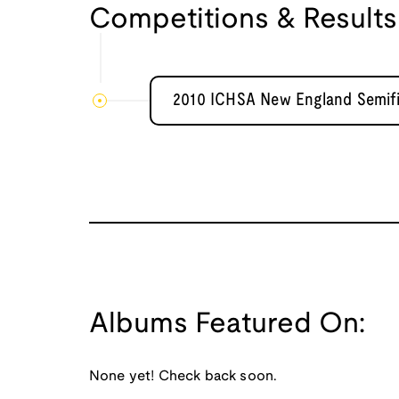
Competitions & Results
2010 ICHSA New England Semifi
Albums Featured On:
None yet! Check back soon.