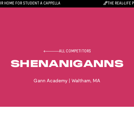
R HOME FOR STUDENT A CAPPELLA
THE REAL-LIFE 
ALL COMPETITORS
SHENANIGANNS
Gann Academy
|
Waltham
,
MA