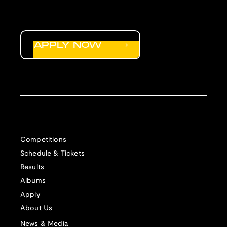
APPLY NOW
Competitions
Schedule & Tickets
Results
Albums
Apply
About Us
News & Media