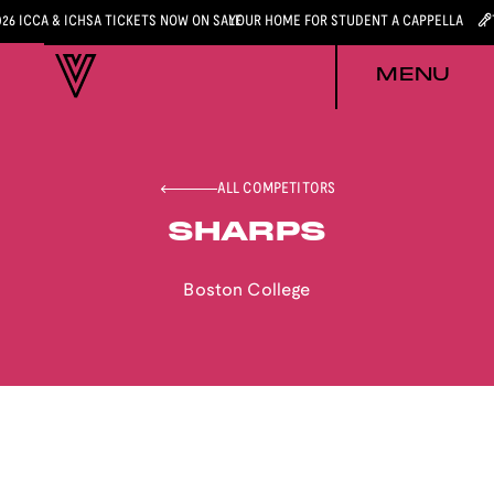
026 ICCA & ICHSA TICKETS NOW ON SALE
YOUR HOME FOR STUDENT A CAPPELLA
MENU
ALL COMPETITORS
SHARPS
Boston College