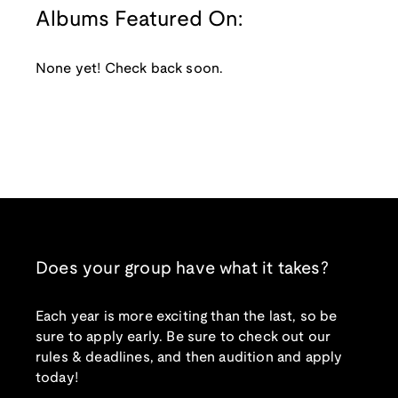
Albums Featured On:
None yet! Check back soon.
Does your group have what it takes?
Each year is more exciting than the last, so be
sure to apply early. Be sure to check out our
rules & deadlines, and then audition and apply
today!