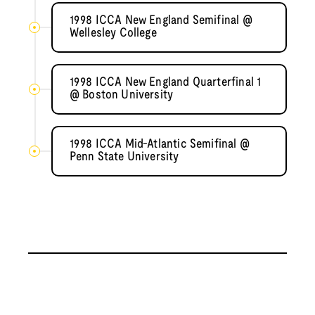
1998 ICCA New England Semifinal @
Wellesley College
1998 ICCA New England Quarterfinal 1
@ Boston University
1998 ICCA Mid-Atlantic Semifinal @
Penn State University