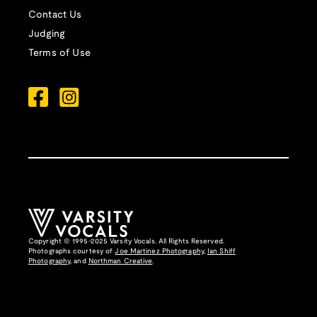
Contact Us
Judging
Terms of Use
Copyright © 1995-2025 Varsity Vocals. All Rights Reserved.
Photographs courtesy of
Joe Martinez Photography
,
Ian Shiff
Photography,
and
Northman Creative
.