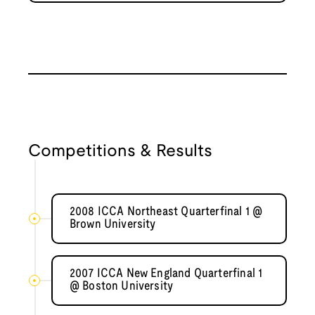
Competitions & Results
2008 ICCA Northeast Quarterfinal 1 @
Brown University
2007 ICCA New England Quarterfinal 1
@ Boston University