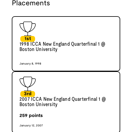
Placements
1st
1998 ICCA New England Quarterfinal 1 @
Boston University
January 8, 1998
3rd
2007 ICCA New England Quarterfinal 1 @
Boston University
259
points
January 12, 2007