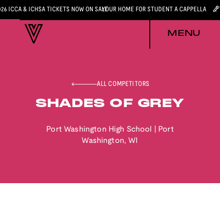
026 ICCA & ICHSA TICKETS NOW ON SALE
YOUR HOME FOR STUDENT A CAPPELLA
MENU
ALL COMPETITORS
SHADES OF GREY
Port Washington High School
|
Port
Washington
,
WI