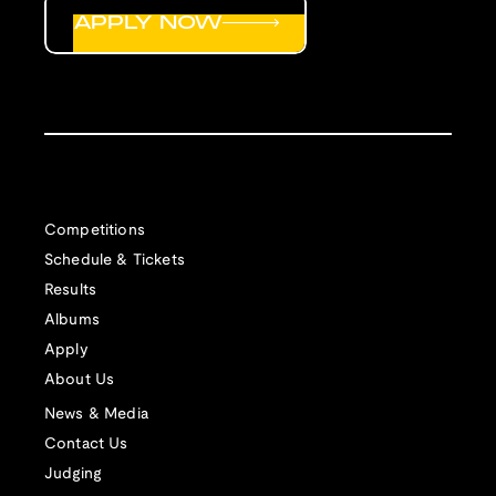
APPLY NOW
Competitions
Schedule & Tickets
Results
Albums
Apply
About Us
News & Media
Contact Us
Judging