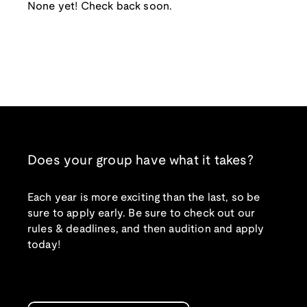
None yet! Check back soon.
Does your group have what it takes?
Each year is more exciting than the last, so be
sure to apply early. Be sure to check out our
rules & deadlines, and then audition and apply
today!