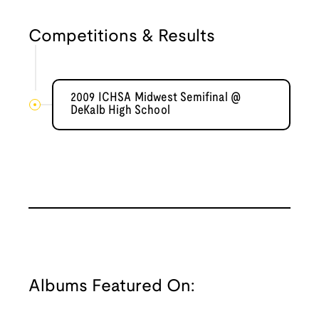
Competitions & Results
2009 ICHSA Midwest Semifinal @
DeKalb High School
Albums Featured On: