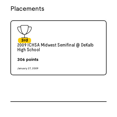
Placements
3rd
2009 ICHSA Midwest Semifinal @ DeKalb
High School
306
points
January 27, 2009