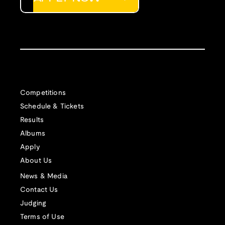
Competitions
Schedule & Tickets
Results
Albums
Apply
About Us
News & Media
Contact Us
Judging
Terms of Use