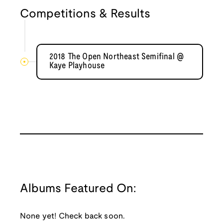
Competitions & Results
2018 The Open Northeast Semifinal @
Kaye Playhouse
Albums Featured On:
None yet! Check back soon.