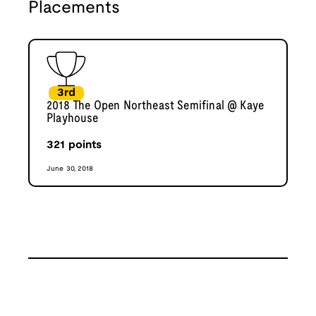
Placements
3rd
2018 The Open Northeast Semifinal @ Kaye
Playhouse
321
points
June 30, 2018