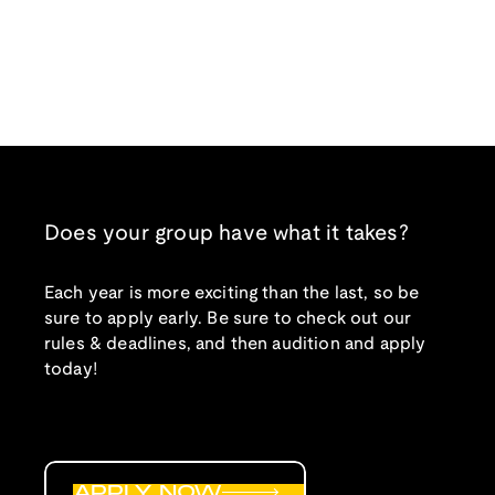
Does your group have what it takes?
Each year is more exciting than the last, so be
sure to apply early. Be sure to check out our
rules & deadlines, and then audition and apply
today!
APPLY NOW