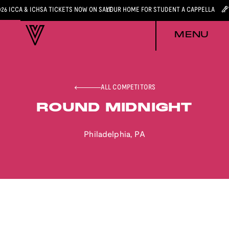
026 ICCA & ICHSA TICKETS NOW ON SALE
YOUR HOME FOR STUDENT A CAPPELLA
MENU
ALL COMPETITORS
ROUND MIDNIGHT
Philadelphia
,
PA