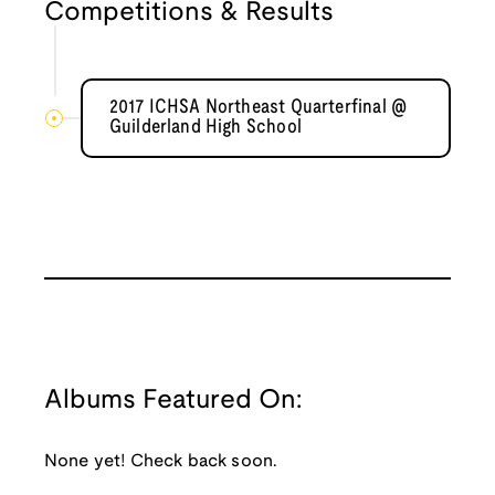
Competitions & Results
2017 ICHSA Northeast Quarterfinal @
Guilderland High School
Albums Featured On:
None yet! Check back soon.