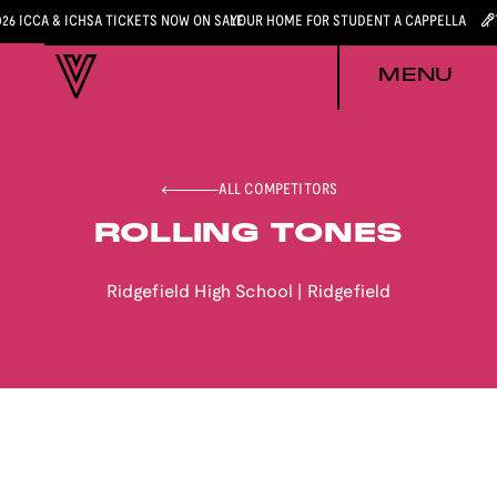
026 ICCA & ICHSA TICKETS NOW ON SALE
YOUR HOME FOR STUDENT A CAPPELLA
MENU
ALL COMPETITORS
ROLLING TONES
Ridgefield High School
|
Ridgefield