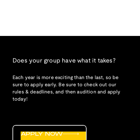
Does your group have what it takes?
Each year is more exciting than the last, so be
sure to apply early. Be sure to check out our
rules & deadlines, and then audition and apply
today!
APPLY NOW