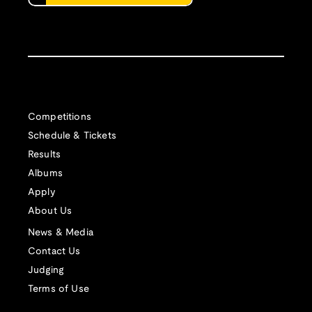
Competitions
Schedule & Tickets
Results
Albums
Apply
About Us
News & Media
Contact Us
Judging
Terms of Use