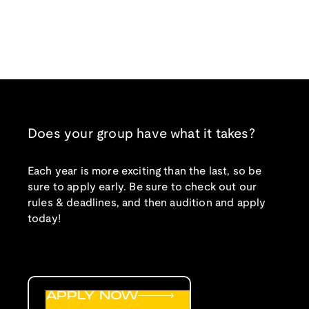
Does your group have what it takes?
Each year is more exciting than the last, so be
sure to apply early. Be sure to check out our
rules & deadlines, and then audition and apply
today!
APPLY NOW