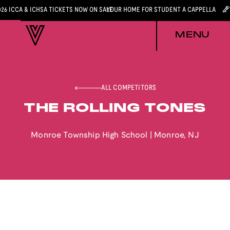
026 ICCA & ICHSA TICKETS NOW ON SALE
YOUR HOME FOR STUDENT A CAPPELLA
MENU
ALL COMPETITORS
THE ROLLING TONES
Monroe Township High School
|
Monroe
,
NJ