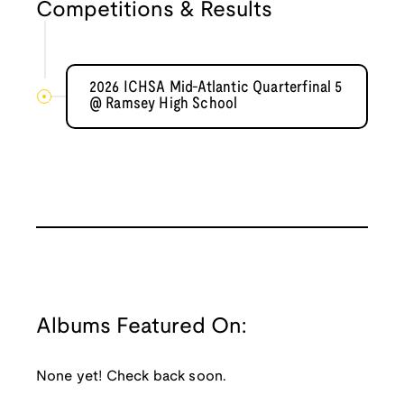
Competitions & Results
2026 ICHSA Mid-Atlantic Quarterfinal 5
@ Ramsey High School
Albums Featured On:
None yet! Check back soon.