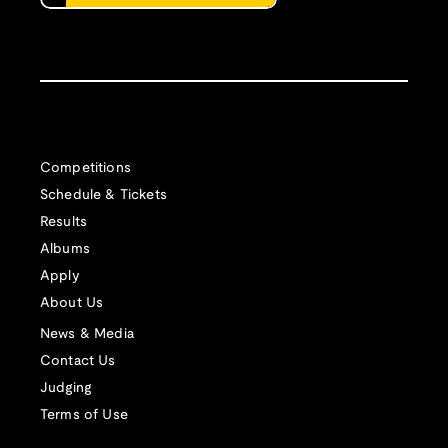
Competitions
Schedule & Tickets
Results
Albums
Apply
About Us
News & Media
Contact Us
Judging
Terms of Use