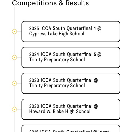
Competitions & Results
2025 ICCA South Quarterfinal 4 @
Cypress Lake High School
2024 ICCA South Quarterfinal 5 @
Trinity Preparatory School
2023 ICCA South Quarterfinal @
Trinity Preparatory School
2020 ICCA South Quarterfinal @
Howard W. Blake High School