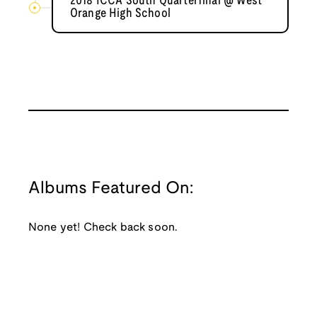
2018 ICCA South Quarterfinal @ West
Orange High School
Albums Featured On:
None yet! Check back soon.