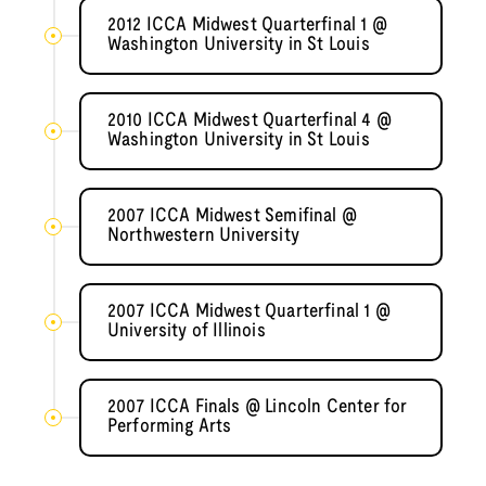
2012 ICCA Midwest Quarterfinal 1 @
Washington University in St Louis
2010 ICCA Midwest Quarterfinal 4 @
Washington University in St Louis
2007 ICCA Midwest Semifinal @
Northwestern University
2007 ICCA Midwest Quarterfinal 1 @
University of Illinois
2007 ICCA Finals @ Lincoln Center for
Performing Arts