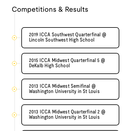
Competitions & Results
2019 ICCA Southwest Quarterfinal @
Lincoln Southwest High School
2015 ICCA Midwest Quarterfinal 5 @
DeKalb High School
2013 ICCA Midwest Semifinal @
Washington University in St Louis
2013 ICCA Midwest Quarterfinal 2 @
Washington University in St Louis