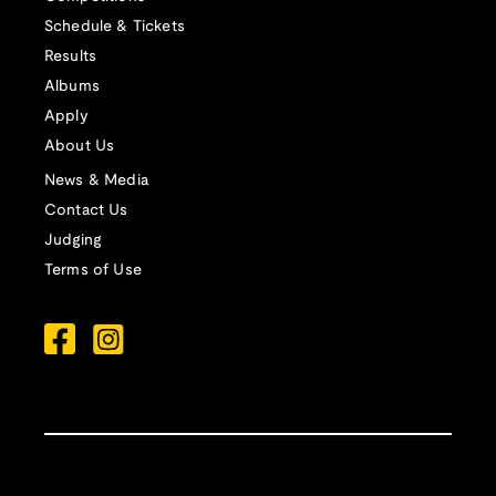
Schedule & Tickets
Results
Albums
Apply
About Us
News & Media
Contact Us
Judging
Terms of Use