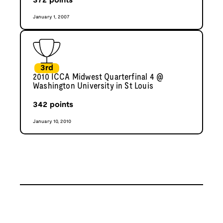
372
points
January 1, 2007
3rd
2010 ICCA Midwest Quarterfinal 4 @
Washington University in St Louis
342
points
January 10, 2010