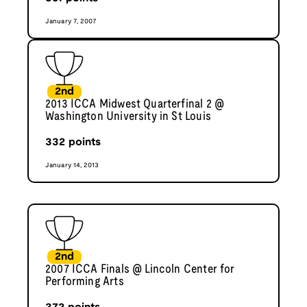
January 7, 2007
2nd
2013 ICCA Midwest Quarterfinal 2 @
Washington University in St Louis
332
points
January 14, 2013
2nd
2007 ICCA Finals @ Lincoln Center for
Performing Arts