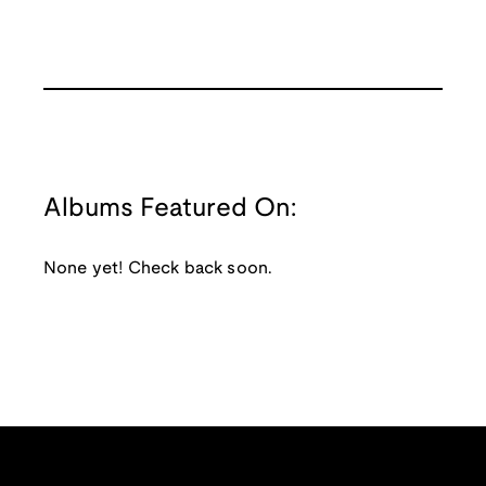
Albums Featured On:
None yet! Check back soon.