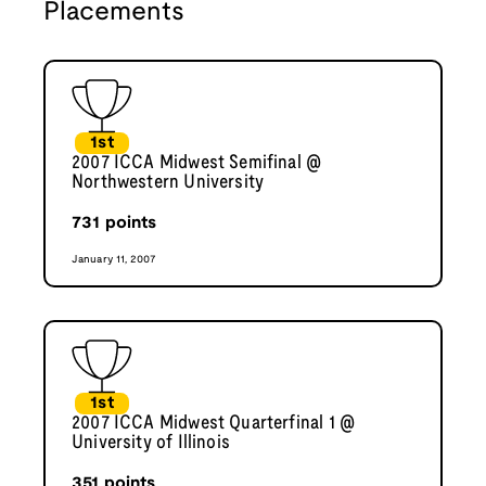
Placements
1st
2007 ICCA Midwest Semifinal @
Northwestern University
731
points
January 11, 2007
1st
2007 ICCA Midwest Quarterfinal 1 @
University of Illinois
351
points