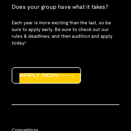
Does your group have what it takes?
Each year is more exciting than the last, so be
sure to apply early. Be sure to check out our
rules & deadlines, and then audition and apply
today!
APPLY NOW
Competitions