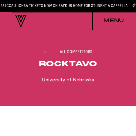
026 ICCA & ICHSA TICKETS NOW ON SALE
YOUR HOME FOR STUDENT A CAPPELLA
MENU
ALL COMPETITORS
ROCKTAVO
University of Nebraska