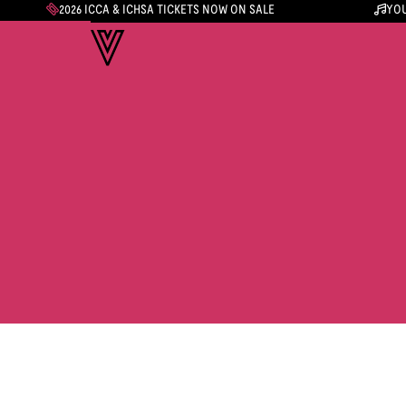
2026 ICCA & ICHSA TICKETS NOW ON SALE
YOU