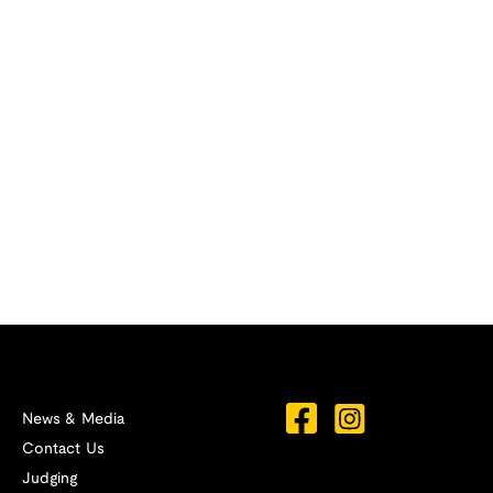
News & Media
Contact Us
Judging