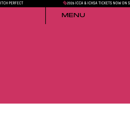
PITCH PERFECT
2026 ICCA & ICHSA TICKETS NOW ON 
MENU