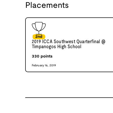
Placements
2nd
2019 ICCA Southwest Quarterfinal @
Timpanogos High School
330
points
February 16, 2019