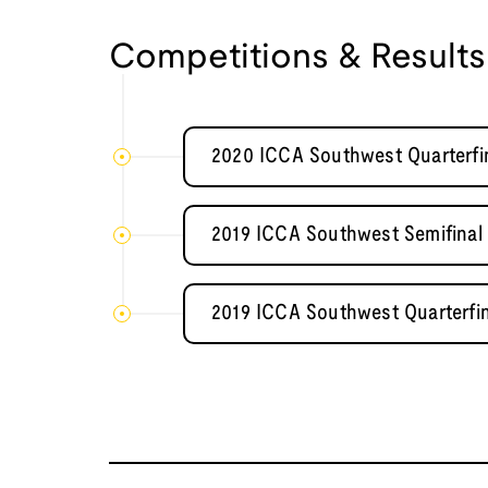
Competitions & Results
2020 ICCA Southwest Quarterfin
2019 ICCA Southwest Semifinal
2019 ICCA Southwest Quarterfi