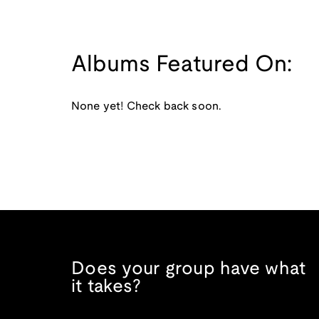
Albums Featured On:
None yet! Check back soon.
Does your group have what
it takes?