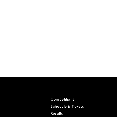
Competitions
Schedule & Tickets
Results