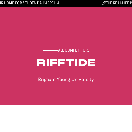
R HOME FOR STUDENT A CAPPELLA
THE REAL-LIFE 
ALL COMPETITORS
RIFFTIDE
Brigham Young University