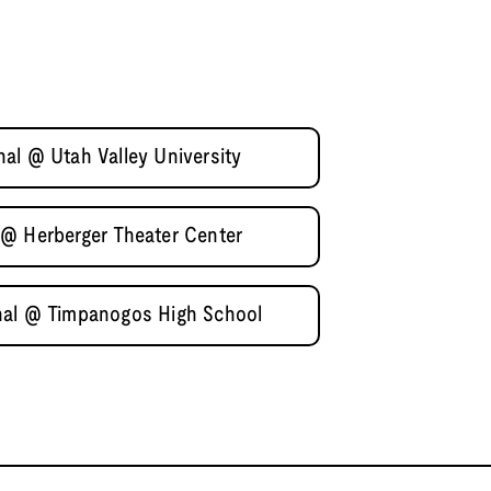
al @ Utah Valley University
 @ Herberger Theater Center
nal @ Timpanogos High School