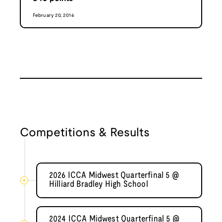
February 20, 2016
Competitions & Results
2026 ICCA Midwest Quarterfinal 5 @
Hilliard Bradley High School
2024 ICCA Midwest Quarterfinal 5 @