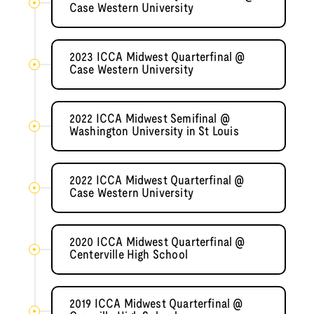
Case Western University
2023 ICCA Midwest Quarterfinal @
Case Western University
2022 ICCA Midwest Semifinal @
Washington University in St Louis
2022 ICCA Midwest Quarterfinal @
Case Western University
2020 ICCA Midwest Quarterfinal @
Centerville High School
2019 ICCA Midwest Quarterfinal @