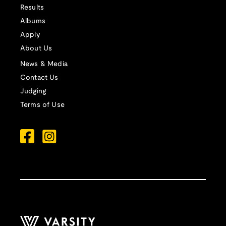
Results
Albums
Apply
About Us
News & Media
Contact Us
Judging
Terms of Use