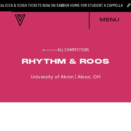
026 ICCA & ICHSA TICKETS NOW ON SALE
YOUR HOME FOR STUDENT A CAPPELLA
MENU
ALL COMPETITORS
RHYTHM & ROOS
University of Akron
|
Akron
,
OH