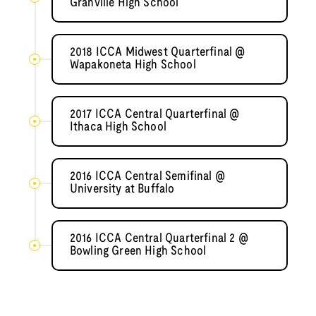
Granville High School
2018 ICCA Midwest Quarterfinal @
Wapakoneta High School
2017 ICCA Central Quarterfinal @
Ithaca High School
2016 ICCA Central Semifinal @
University at Buffalo
2016 ICCA Central Quarterfinal 2 @
Bowling Green High School