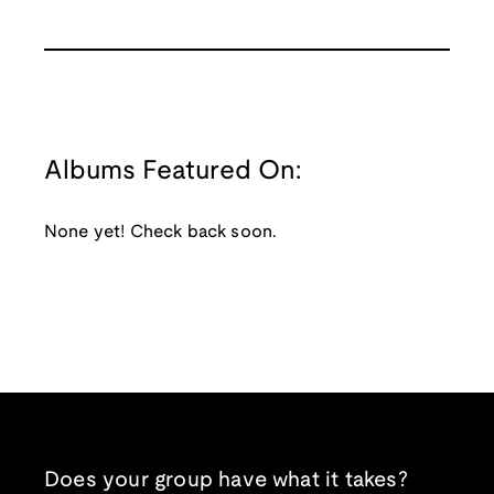
Albums Featured On:
None yet! Check back soon.
Does your group have what it takes?