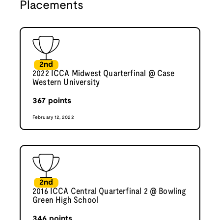
Placements
2nd
2022 ICCA Midwest Quarterfinal @ Case
Western University
367
points
February 12, 2022
2nd
2016 ICCA Central Quarterfinal 2 @ Bowling
Green High School
346
points