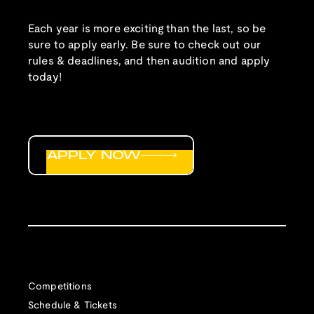
Each year is more exciting than the last, so be
sure to apply early. Be sure to check out our
rules & deadlines, and then audition and apply
today!
APPLY NOW
Competitions
Schedule & Tickets