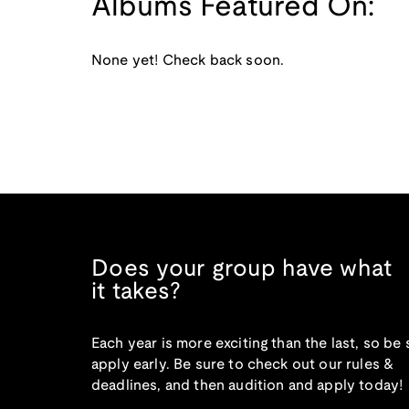
Albums Featured On:
None yet! Check back soon.
Does your group have what
it takes?
Each year is more exciting than the last, so be 
apply early. Be sure to check out our rules &
deadlines, and then audition and apply today!