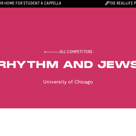
R HOME FOR STUDENT A CAPPELLA
THE REAL-LIFE 
ALL COMPETITORS
RHYTHM AND JEW
University of Chicago