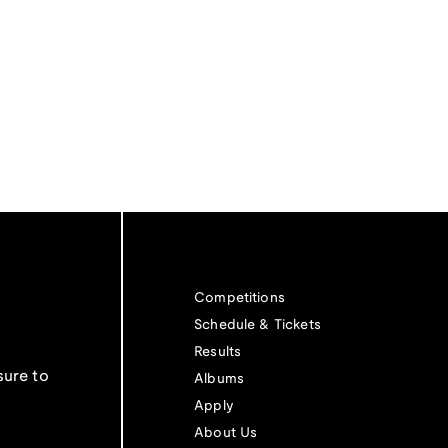
Competitions
Schedule & Tickets
Results
sure to
Albums
Apply
About Us