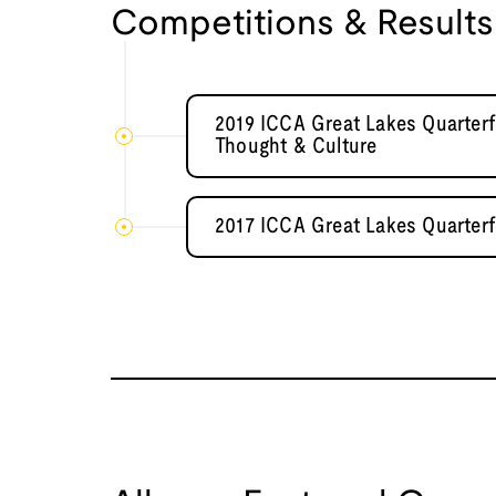
Competitions & Results
2019 ICCA Great Lakes Quarterf
Thought & Culture
2017 ICCA Great Lakes Quarterf