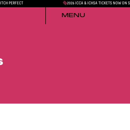
PITCH PERFECT
2026 ICCA & ICHSA TICKETS NOW ON 
MENU
S