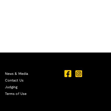
News & Media
Contact Us
Judging
Terms of Use