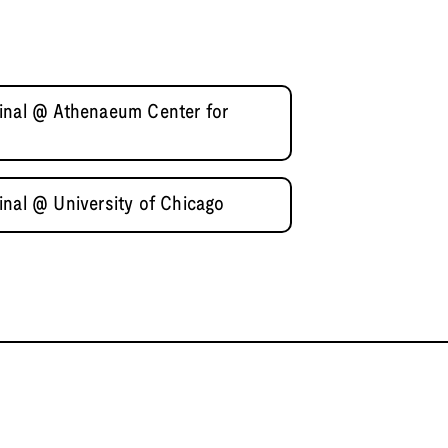
inal @ Athenaeum Center for
inal @ University of Chicago