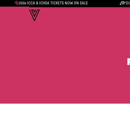
2026 ICCA & ICHSA TICKETS NOW ON SALE
YOU