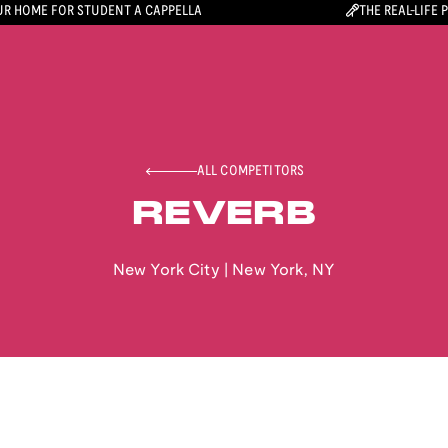
R HOME FOR STUDENT A CAPPELLA
THE REAL-LIFE 
ALL COMPETITORS
REVERB
New York City
|
New York
,
NY