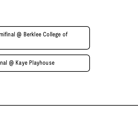
final @ Berklee College of
inal @ Kaye Playhouse