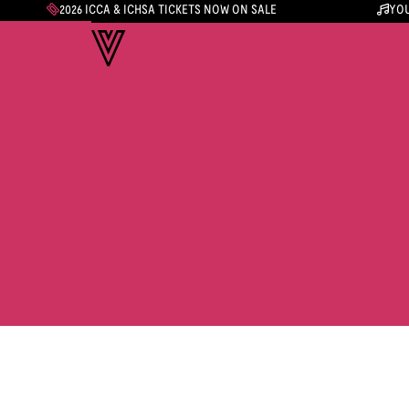
2026 ICCA & ICHSA TICKETS NOW ON SALE
YOU