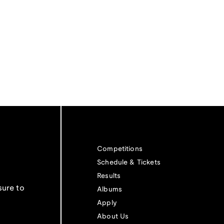
Competitions
Schedule & Tickets
Results
sure to
Albums
Apply
About Us