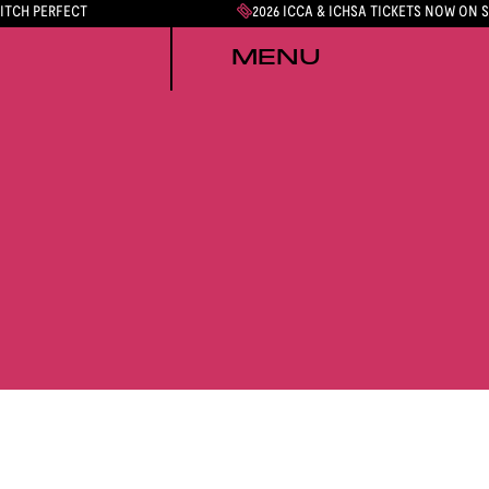
PITCH PERFECT
2026 ICCA & ICHSA TICKETS NOW ON 
MENU