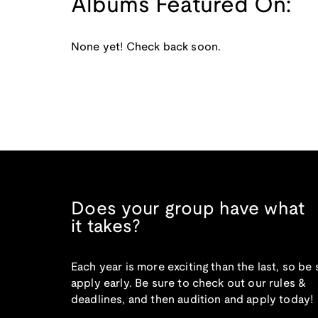
Albums Featured On:
None yet! Check back soon.
Does your group have what
it takes?
Each year is more exciting than the last, so be 
apply early. Be sure to check out our rules &
deadlines, and then audition and apply today!