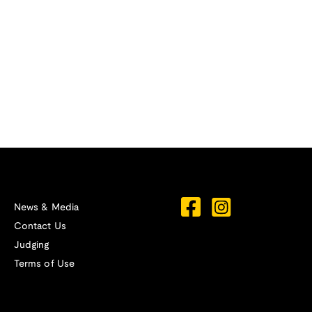
News & Media
Contact Us
Judging
Terms of Use