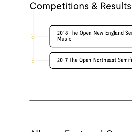
Competitions & Results
2018 The Open New England Semi
Music
2017 The Open Northeast Semif