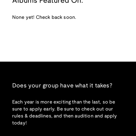
Albums Featured On:
None yet! Check back soon.
Does your group have what it takes?
Each year is more exciting than the last, so be
sure to apply early. Be sure to check out our
rules & deadlines, and then audition and apply
today!