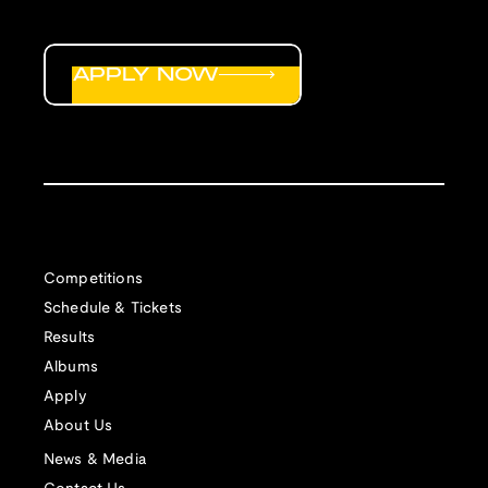
APPLY NOW
Competitions
Schedule & Tickets
Results
Albums
Apply
About Us
News & Media