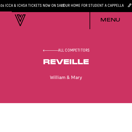
026 ICCA & ICHSA TICKETS NOW ON SALE
YOUR HOME FOR STUDENT A CAPPELLA
MENU
ALL COMPETITORS
REVEILLE
William & Mary