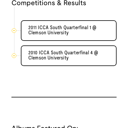
Competitions & Results
2011 ICCA South Quarterfinal 1 @
Clemson University
2010 ICCA South Quarterfinal 4 @
Clemson University