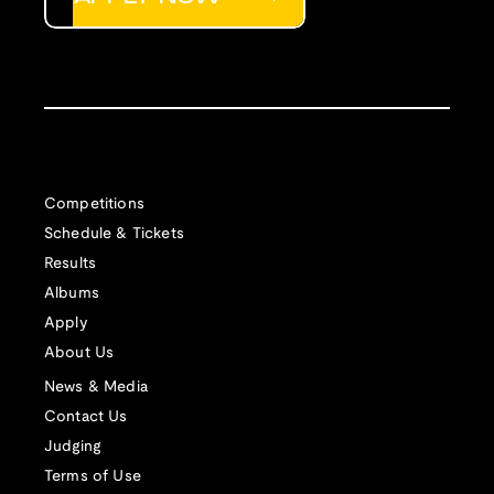
Competitions
Schedule & Tickets
Results
Albums
Apply
About Us
News & Media
Contact Us
Judging
Terms of Use