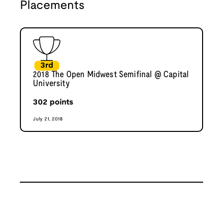
Placements
3rd
2018 The Open Midwest Semifinal @ Capital
University
302
points
July 21, 2018