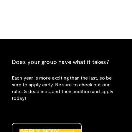
Does your group have what it takes?
Each year is more exciting than the last, so be
sure to apply early. Be sure to check out our
rules & deadlines, and then audition and apply
today!
APPLY NOW