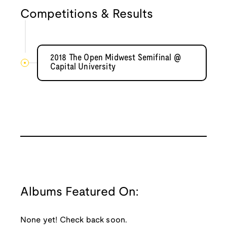
Competitions & Results
2018 The Open Midwest Semifinal @
Capital University
Albums Featured On:
None yet! Check back soon.