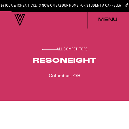
026 ICCA & ICHSA TICKETS NOW ON SALE
YOUR HOME FOR STUDENT A CAPPELLA
MENU
ALL COMPETITORS
RESONEIGHT
Columbus
,
OH