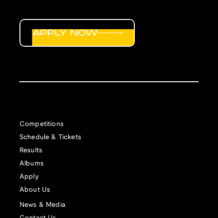
APPLY NOW
Competitions
Schedule & Tickets
Results
Albums
Apply
About Us
News & Media