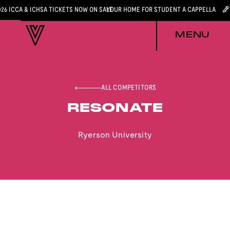
026 ICCA & ICHSA TICKETS NOW ON SALE
YOUR HOME FOR STUDENT A CAPPELLA
MENU
ALL COMPETITORS
RESONATE
Ryerson University