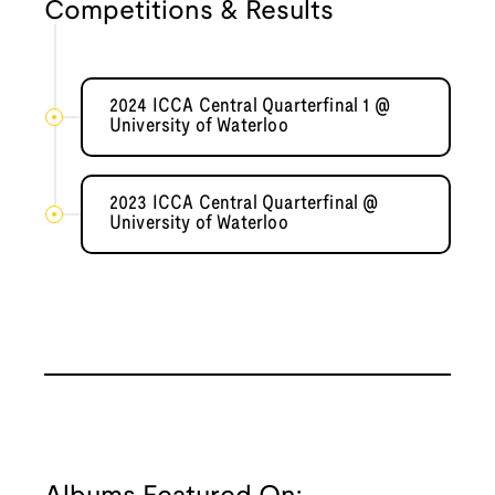
Competitions & Results
2024 ICCA Central Quarterfinal 1 @
University of Waterloo
2023 ICCA Central Quarterfinal @
University of Waterloo