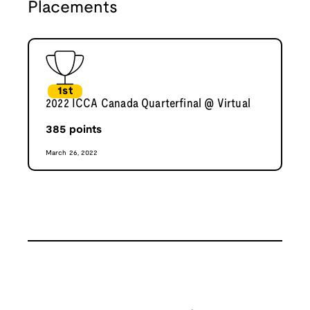
Placements
1st
2022 ICCA Canada Quarterfinal @ Virtual
385
points
March 26, 2022