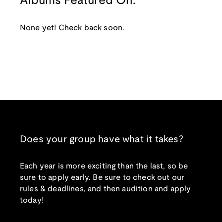
Albums Featured On:
None yet! Check back soon.
Does your group have what it takes?
Each year is more exciting than the last, so be
sure to apply early. Be sure to check out our
rules & deadlines, and then audition and apply
today!