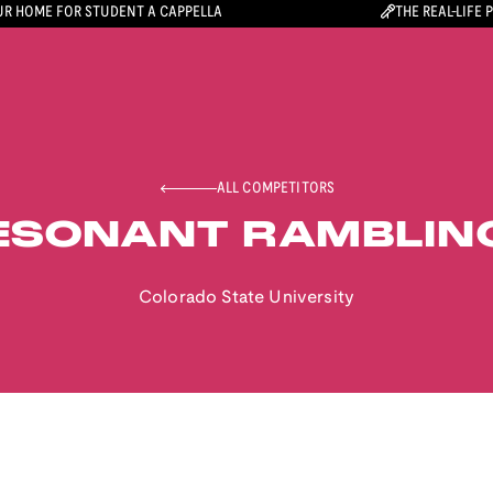
R HOME FOR STUDENT A CAPPELLA
THE REAL-LIFE 
ALL COMPETITORS
ESONANT RAMBLIN
Colorado State University