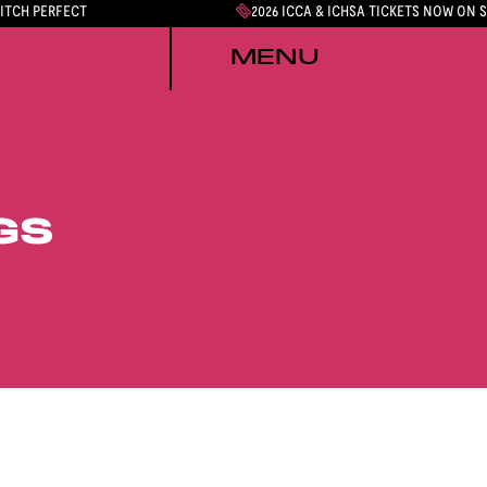
PITCH PERFECT
2026 ICCA & ICHSA TICKETS NOW ON 
MENU
GS