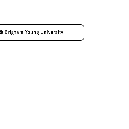
 @ Brigham Young University