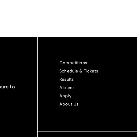
Competitions
Schedule & Tickets
Results
sure to
Albums
Apply
About Us