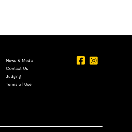
News & Media
Contact Us
Judging
Terms of Use