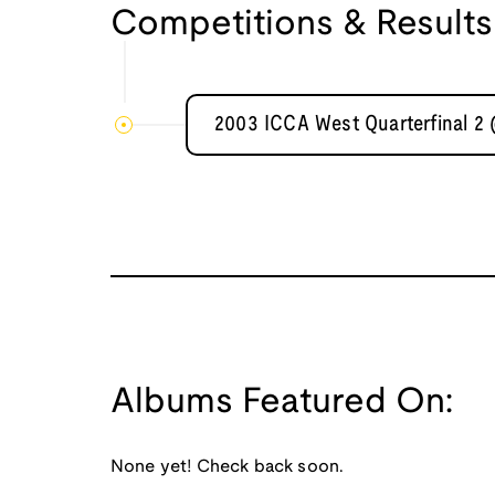
Competitions & Results
2003 ICCA West Quarterfinal 2
Albums Featured On:
None yet! Check back soon.