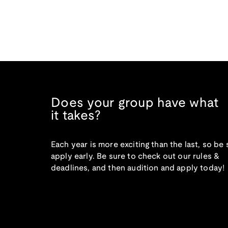
Does your group have what
it takes?
Each year is more exciting than the last, so be 
apply early. Be sure to check out our rules &
deadlines, and then audition and apply today!