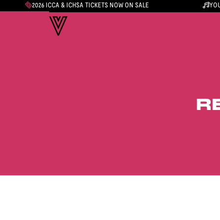
2026 ICCA & ICHSA TICKETS NOW ON SALE
YOU
R