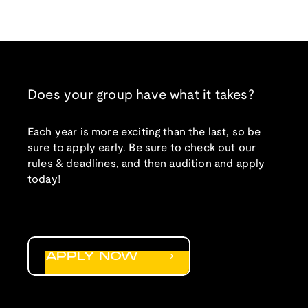
Does your group have what it takes?
Each year is more exciting than the last, so be
sure to apply early. Be sure to check out our
rules & deadlines, and then audition and apply
today!
APPLY NOW