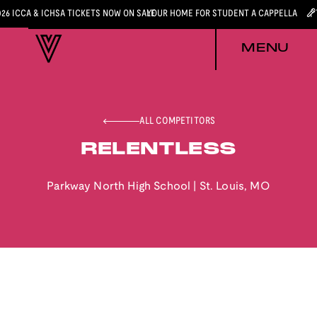
026 ICCA & ICHSA TICKETS NOW ON SALE
YOUR HOME FOR STUDENT A CAPPELLA
MENU
ALL COMPETITORS
RELENTLESS
Parkway North High School
|
St. Louis
,
MO