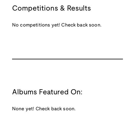
Competitions & Results
No competitions yet! Check back soon.
Albums Featured On:
None yet! Check back soon.