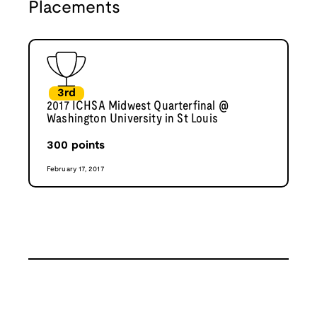
Placements
3rd
2017 ICHSA Midwest Quarterfinal @
Washington University in St Louis
300
points
February 17, 2017