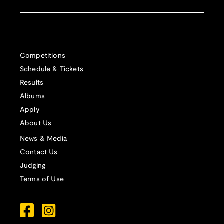
Competitions
Schedule & Tickets
Results
Albums
Apply
About Us
News & Media
Contact Us
Judging
Terms of Use