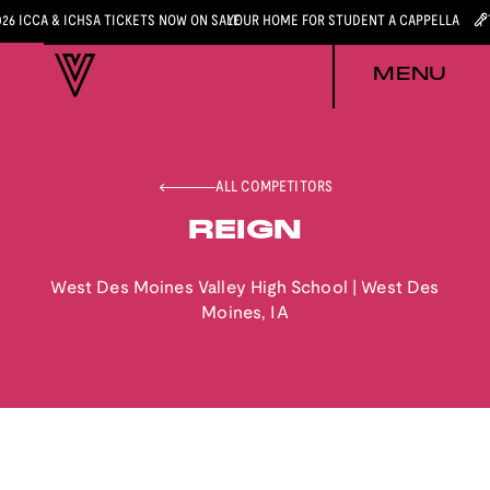
026 ICCA & ICHSA TICKETS NOW ON SALE
YOUR HOME FOR STUDENT A CAPPELLA
MENU
ALL COMPETITORS
REIGN
West Des Moines Valley High School
|
West Des
Moines
,
IA