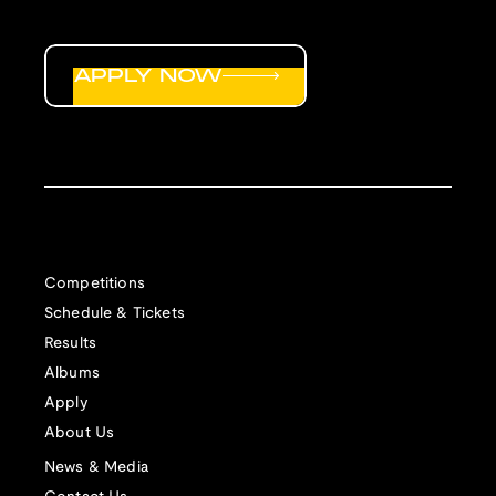
APPLY NOW
Competitions
Schedule & Tickets
Results
Albums
Apply
About Us
News & Media