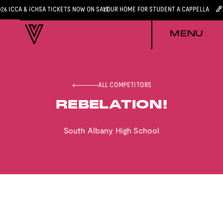
026 ICCA & ICHSA TICKETS NOW ON SALE
YOUR HOME FOR STUDENT A CAPPELLA
MENU
ALL COMPETITORS
REBELATION!
South Albany High School