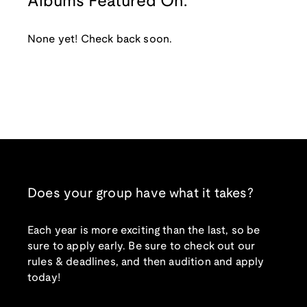
Albums Featured On:
None yet! Check back soon.
Does your group have what it takes?
Each year is more exciting than the last, so be
sure to apply early. Be sure to check out our
rules & deadlines, and then audition and apply
today!