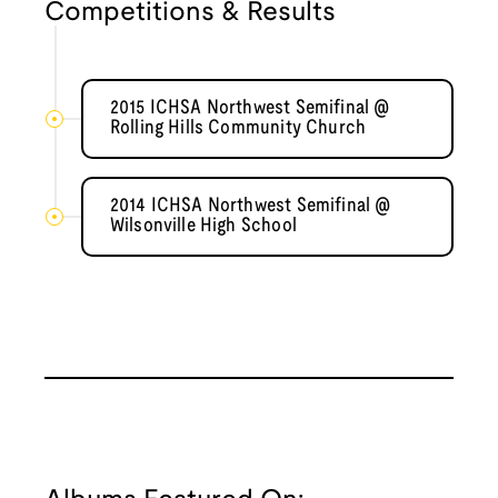
Competitions & Results
2015 ICHSA Northwest Semifinal @
Rolling Hills Community Church
2014 ICHSA Northwest Semifinal @
Wilsonville High School