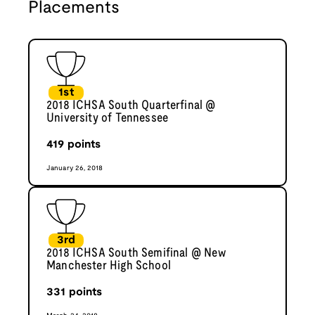
Placements
1st
2018 ICHSA South Quarterfinal @
University of Tennessee
419
points
January 26, 2018
3rd
2018 ICHSA South Semifinal @ New
Manchester High School
331
points