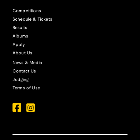
Competitions
Schedule & Tickets
Results
Albums
Apply
About Us
News & Media
Contact Us
Judging
Terms of Use