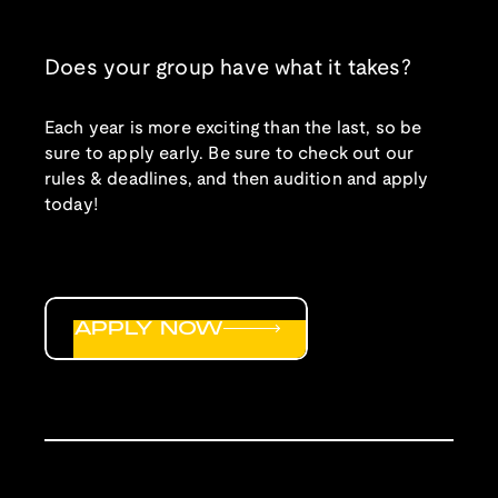
Does your group have what it takes?
Each year is more exciting than the last, so be
sure to apply early. Be sure to check out our
rules & deadlines, and then audition and apply
today!
APPLY NOW