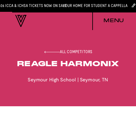
026 ICCA & ICHSA TICKETS NOW ON SALE
YOUR HOME FOR STUDENT A CAPPELLA
MENU
ALL COMPETITORS
REAGLE HARMONIX
Seymour High School
|
Seymour
,
TN