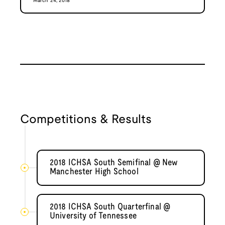
March 24, 2018
Competitions & Results
2018 ICHSA South Semifinal @ New
Manchester High School
2018 ICHSA South Quarterfinal @
University of Tennessee