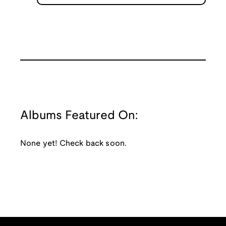
Albums Featured On:
None yet! Check back soon.