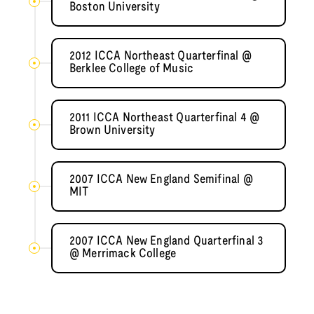
Boston University
2012 ICCA Northeast Quarterfinal @
Berklee College of Music
2011 ICCA Northeast Quarterfinal 4 @
Brown University
2007 ICCA New England Semifinal @
MIT
2007 ICCA New England Quarterfinal 3
@ Merrimack College