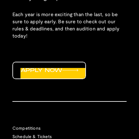
Each year is more exciting than the last, so be
sure to apply early. Be sure to check out our
rules & deadlines, and then audition and apply
today!
APPLY NOW
Competitions
Schedule & Tickets