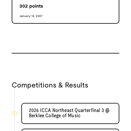
302
points
January 14, 2007
Competitions & Results
2026 ICCA Northeast Quarterfinal 3 @
Berklee College of Music