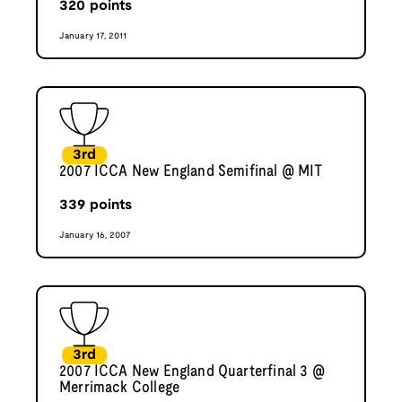
320
points
January 17, 2011
3rd
2007 ICCA New England Semifinal @ MIT
339
points
January 16, 2007
3rd
2007 ICCA New England Quarterfinal 3 @
Merrimack College