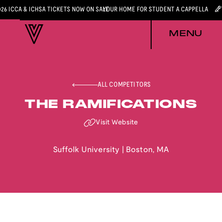
026 ICCA & ICHSA TICKETS NOW ON SALE
YOUR HOME FOR STUDENT A CAPPELLA
MENU
ALL COMPETITORS
THE RAMIFICATIONS
Visit Website
Suffolk University
|
Boston
,
MA