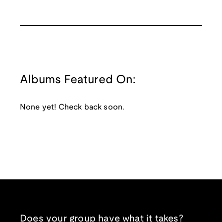
Albums Featured On:
None yet! Check back soon.
Does your group have what it takes?