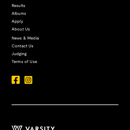
Results
Albums
Apply
About Us
News & Media
Contact Us
Judging
Terms of Use