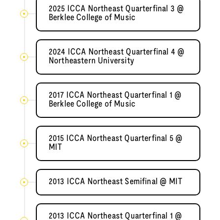
2025 ICCA Northeast Quarterfinal 3 @
Berklee College of Music
2024 ICCA Northeast Quarterfinal 4 @
Northeastern University
2017 ICCA Northeast Quarterfinal 1 @
Berklee College of Music
2015 ICCA Northeast Quarterfinal 5 @
MIT
2013 ICCA Northeast Semifinal @ MIT
2013 ICCA Northeast Quarterfinal 1 @