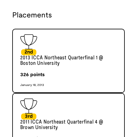
Placements
2nd
2013 ICCA Northeast Quarterfinal 1 @
Boston University
326
points
January 18, 2013
3rd
2011 ICCA Northeast Quarterfinal 4 @
Brown University