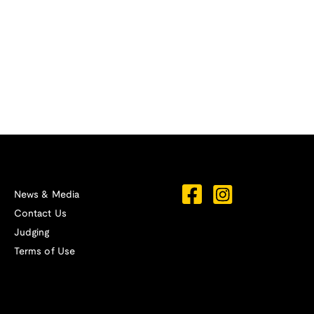
News & Media
Contact Us
Judging
Terms of Use