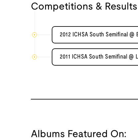
Competitions & Results
2012 ICHSA South Semifinal @ B
2011 ICHSA South Semifinal @ 
Albums Featured On: