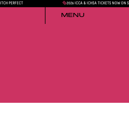
PITCH PERFECT
2026 ICCA & ICHSA TICKETS NOW ON 
MENU