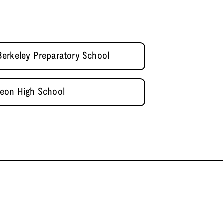
erkeley Preparatory School
Leon High School