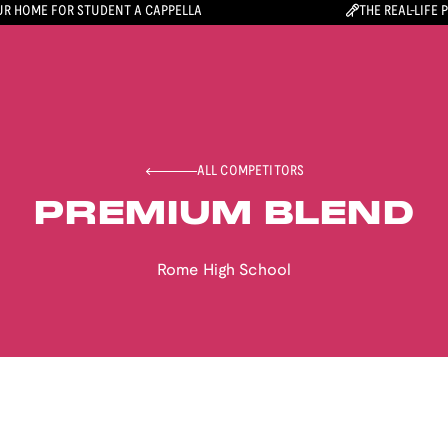
R HOME FOR STUDENT A CAPPELLA
THE REAL-LIFE 
ALL COMPETITORS
PREMIUM BLEND
Rome High School