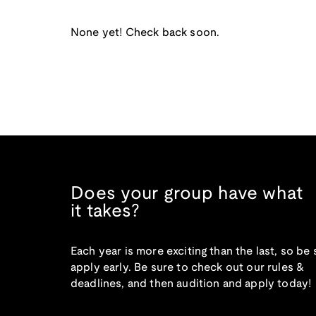
None yet! Check back soon.
Does your group have what
it takes?
Each year is more exciting than the last, so be 
apply early. Be sure to check out our rules &
deadlines, and then audition and apply today!