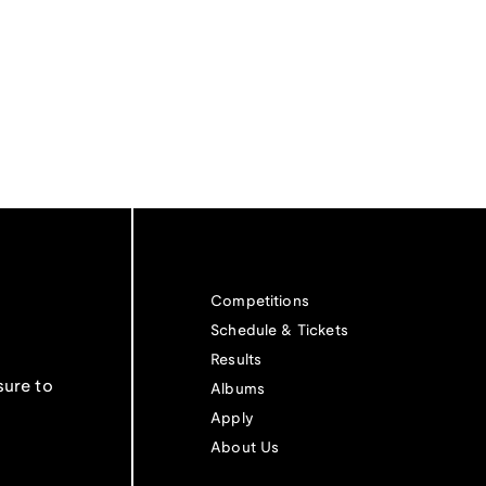
Competitions
Schedule & Tickets
Results
sure to
Albums
Apply
About Us