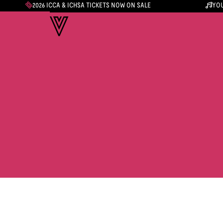
2026 ICCA & ICHSA TICKETS NOW ON SALE
YOU