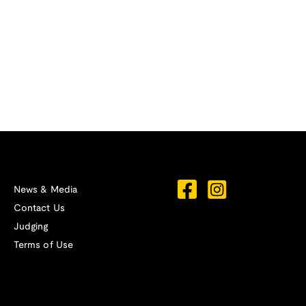
News & Media
Contact Us
Judging
Terms of Use