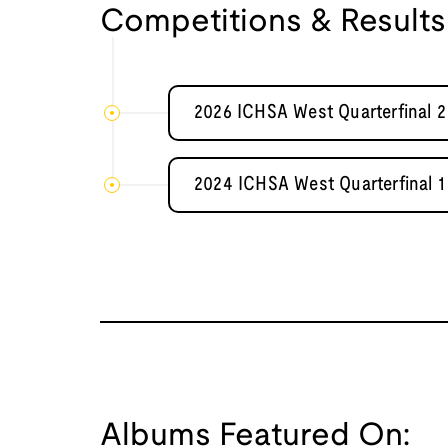
Competitions & Results
2026 ICHSA West Quarterfinal 
2024 ICHSA West Quarterfinal 
Albums Featured On: