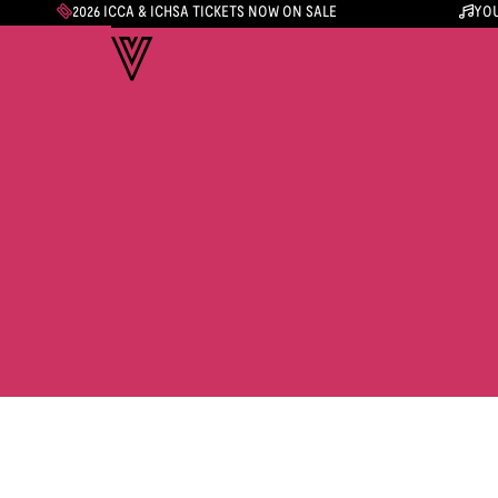
2026 ICCA & ICHSA TICKETS NOW ON SALE
YOU