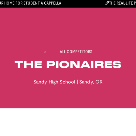
R HOME FOR STUDENT A CAPPELLA
THE REAL-LIFE 
ALL COMPETITORS
THE PIONAIRES
Sandy High School
|
Sandy
,
OR