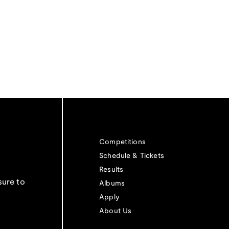
Competitions
Schedule & Tickets
Results
sure to
Albums
Apply
About Us