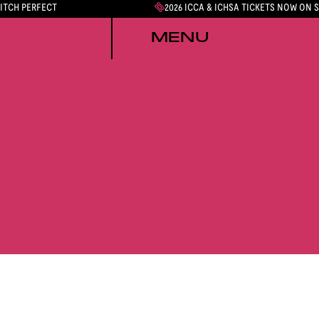
PITCH PERFECT
2026 ICCA & ICHSA TICKETS NOW ON 
MENU