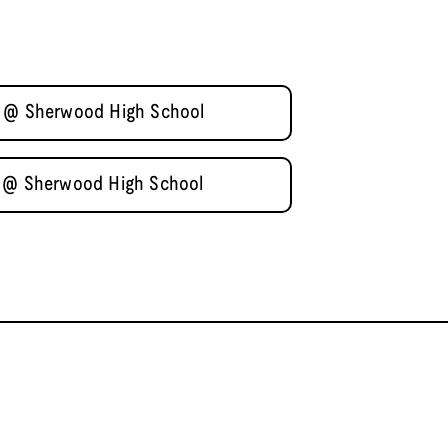
2 @ Sherwood High School
1 @ Sherwood High School