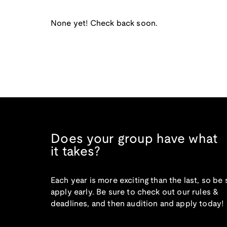
None yet! Check back soon.
Does your group have what
it takes?
Each year is more exciting than the last, so be 
apply early. Be sure to check out our rules &
deadlines, and then audition and apply today!