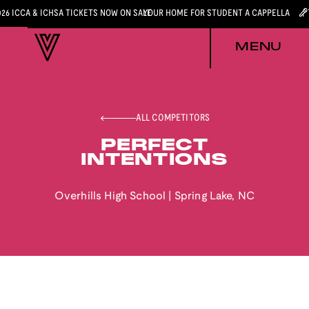
026 ICCA & ICHSA TICKETS NOW ON SALE
YOUR HOME FOR STUDENT A CAPPELLA
MENU
ALL COMPETITORS
PERFECT
INTENTIONS
Overhills High School
|
Spring Lake
,
NC