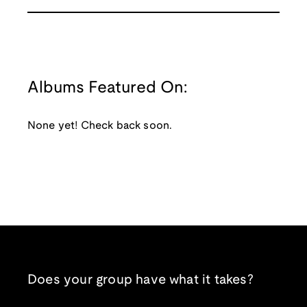
Albums Featured On:
None yet! Check back soon.
Does your group have what it takes?