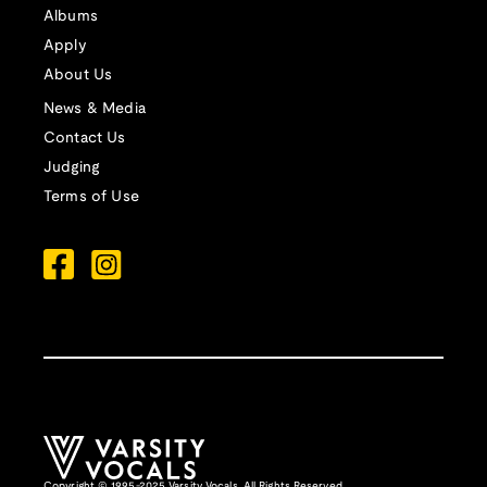
Albums
Apply
About Us
News & Media
Contact Us
Judging
Terms of Use
Copyright © 1995-2025 Varsity Vocals. All Rights Reserved.