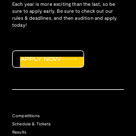
Each year is more exciting than the last, so be
sure to apply early. Be sure to check out our
rules & deadlines, and then audition and apply
today!
APPLY NOW
Competitions
Schedule & Tickets
Results