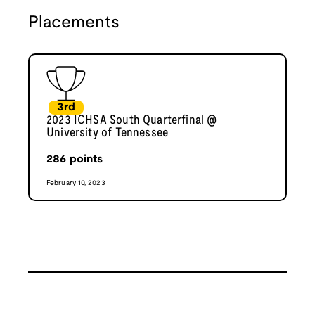
Placements
3rd
2023 ICHSA South Quarterfinal @
University of Tennessee
286
points
February 10, 2023