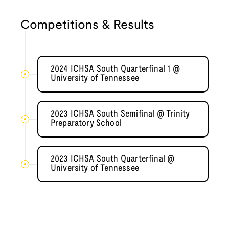
Competitions & Results
2024 ICHSA South Quarterfinal 1 @
University of Tennessee
2023 ICHSA South Semifinal @ Trinity
Preparatory School
2023 ICHSA South Quarterfinal @
University of Tennessee