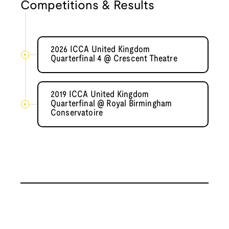
Competitions & Results
2026 ICCA United Kingdom
Quarterfinal 4 @ Crescent Theatre
2019 ICCA United Kingdom
Quarterfinal @ Royal Birmingham
Conservatoire