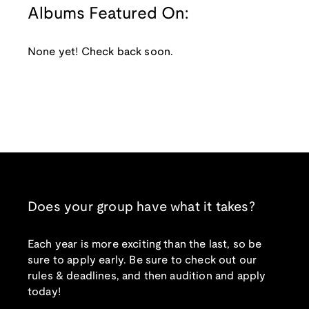
Albums Featured On:
None yet! Check back soon.
Does your group have what it takes?
Each year is more exciting than the last, so be
sure to apply early. Be sure to check out our
rules & deadlines, and then audition and apply
today!