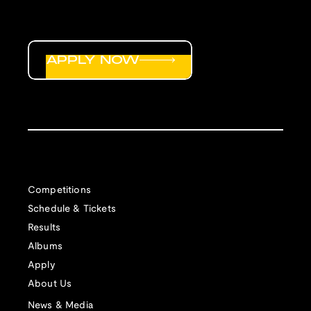
APPLY NOW
Competitions
Schedule & Tickets
Results
Albums
Apply
About Us
News & Media