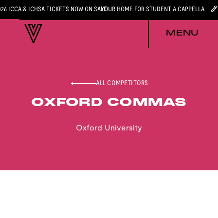
026 ICCA & ICHSA TICKETS NOW ON SALE
YOUR HOME FOR STUDENT A CAPPELLA
MENU
ALL COMPETITORS
OXFORD COMMAS
Oxford University