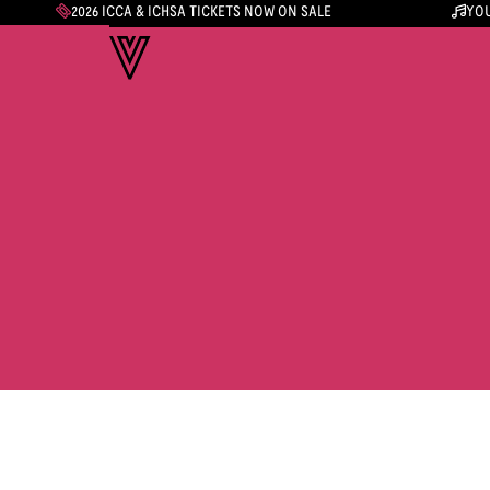
2026 ICCA & ICHSA TICKETS NOW ON SALE
YOU