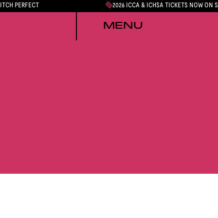
PITCH PERFECT
2026 ICCA & ICHSA TICKETS NOW ON 
MENU