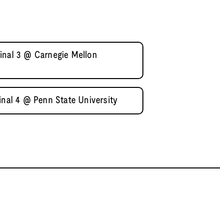
inal 3 @ Carnegie Mellon
inal 4 @ Penn State University