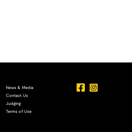
News & Media
Contact Us
Judging
Terms of Use