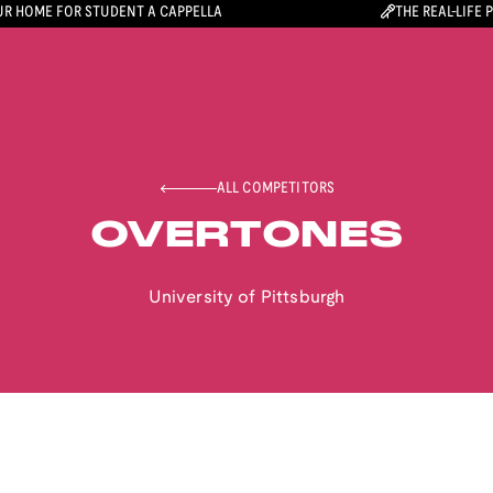
R HOME FOR STUDENT A CAPPELLA
THE REAL-LIFE 
ALL COMPETITORS
OVERTONES
University of Pittsburgh