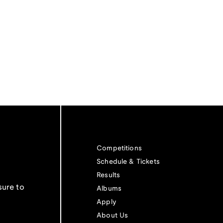
Competitions
Schedule & Tickets
Results
sure to
Albums
Apply
About Us