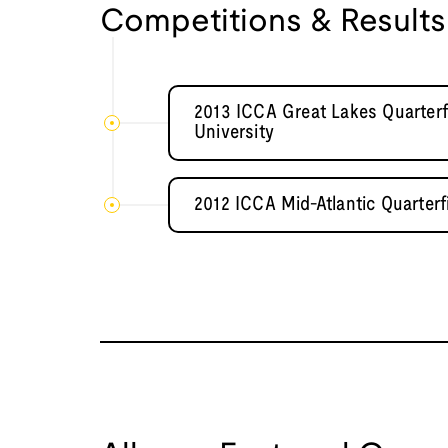
Competitions & Results
2013 ICCA Great Lakes Quarterf
University
2012 ICCA Mid-Atlantic Quarterf