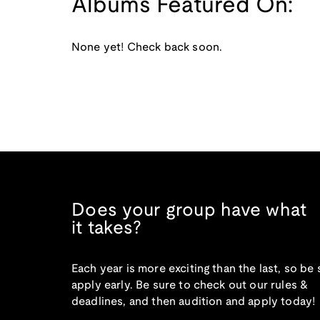
Albums Featured On:
None yet! Check back soon.
Does your group have what
it takes?
Each year is more exciting than the last, so be 
apply early. Be sure to check out our rules &
deadlines, and then audition and apply today!