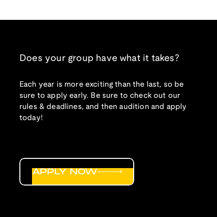
Does your group have what it takes?
Each year is more exciting than the last, so be
sure to apply early. Be sure to check out our
rules & deadlines, and then audition and apply
today!
APPLY NOW