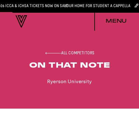
026 ICCA & ICHSA TICKETS NOW ON SALE
YOUR HOME FOR STUDENT A CAPPELLA
MENU
ALL COMPETITORS
ON THAT NOTE
Ryerson University