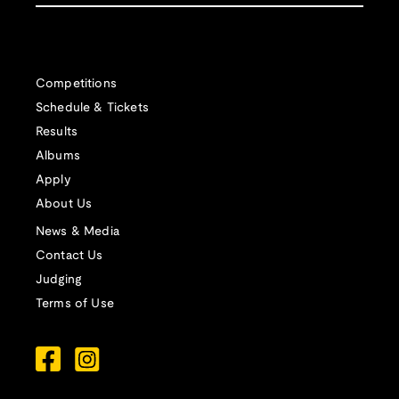
Competitions
Schedule & Tickets
Results
Albums
Apply
About Us
News & Media
Contact Us
Judging
Terms of Use