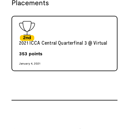
Placements
2nd
2021 ICCA Central Quarterfinal 3 @ Virtual
353
points
January 4, 2021