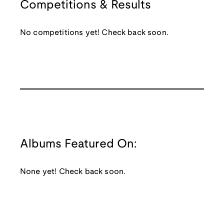
Competitions & Results
No competitions yet! Check back soon.
Albums Featured On:
None yet! Check back soon.