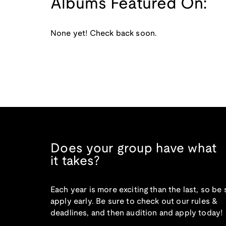
Albums Featured On:
None yet! Check back soon.
Does your group have what
it takes?
Each year is more exciting than the last, so be 
apply early. Be sure to check out our rules &
deadlines, and then audition and apply today!