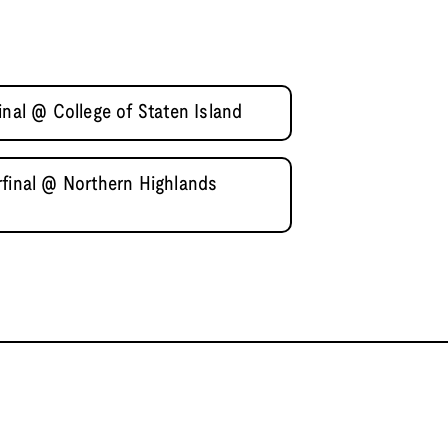
inal @ College of Staten Island
rfinal @ Northern Highlands