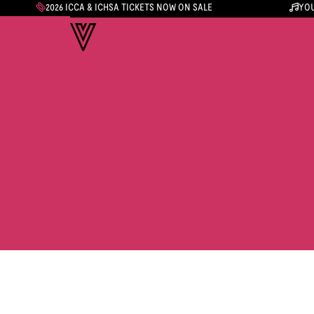
2026 ICCA & ICHSA TICKETS NOW ON SALE
YOU