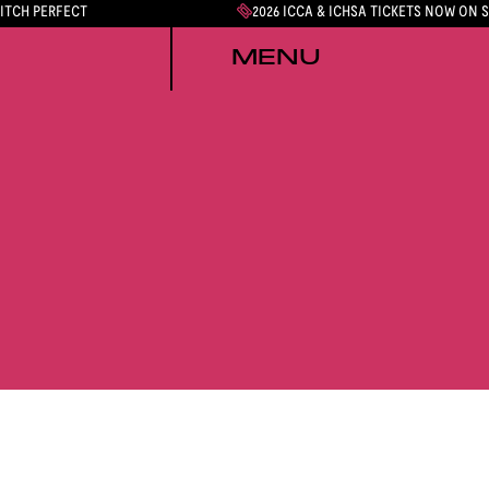
PITCH PERFECT
2026 ICCA & ICHSA TICKETS NOW ON 
MENU