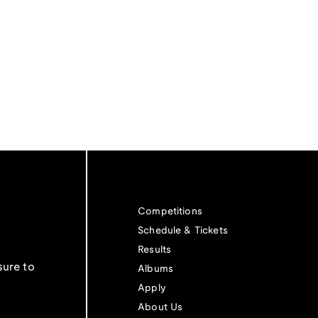
Competitions
Schedule & Tickets
Results
sure to
Albums
Apply
About Us