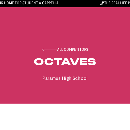
R HOME FOR STUDENT A CAPPELLA
THE REAL-LIFE 
ALL COMPETITORS
OCTAVES
Paramus High School