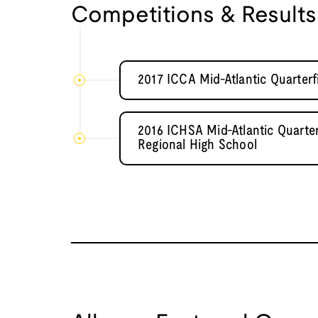
Competitions & Results
2017 ICCA Mid-Atlantic Quarterf
2016 ICHSA Mid-Atlantic Quarte
Regional High School