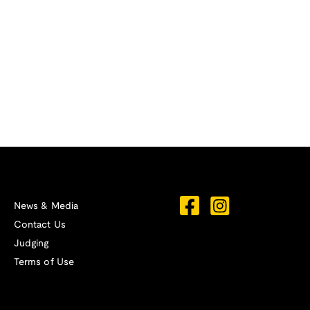
News & Media
Contact Us
Judging
Terms of Use