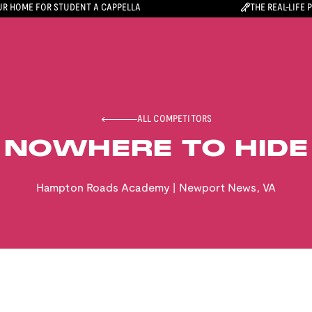
R HOME FOR STUDENT A CAPPELLA
THE REAL-LIFE 
ALL COMPETITORS
NOWHERE TO HIDE
Hampton Roads Academy
|
Newport News
,
VA