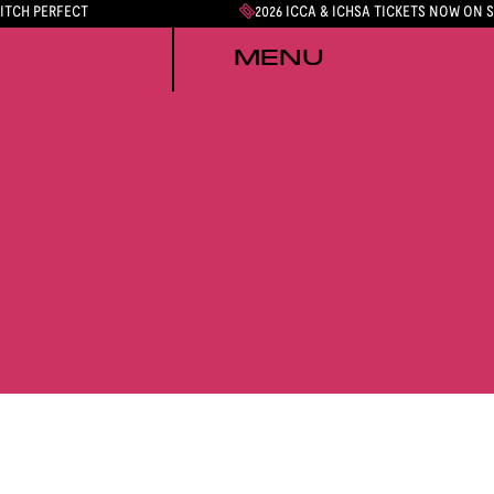
PITCH PERFECT
2026 ICCA & ICHSA TICKETS NOW ON 
MENU