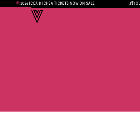
2026 ICCA & ICHSA TICKETS NOW ON SALE
YOU