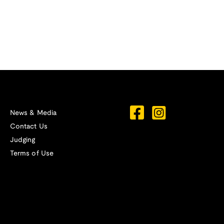
News & Media
Contact Us
Judging
Terms of Use