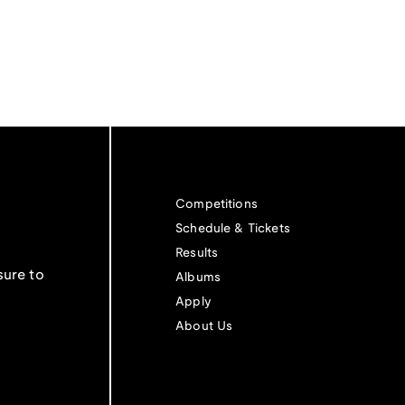
Competitions
Schedule & Tickets
Results
sure to
Albums
Apply
About Us