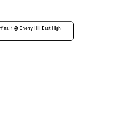
final 1 @ Cherry Hill East High