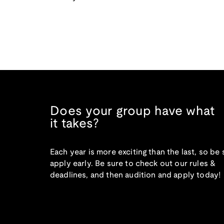
Does your group have what
it takes?
Each year is more exciting than the last, so be 
apply early. Be sure to check out our rules &
deadlines, and then audition and apply today!