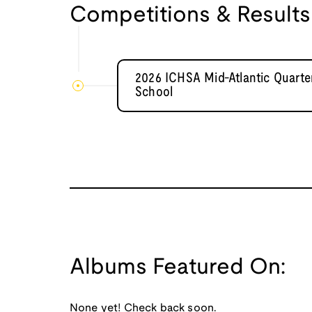
Competitions & Results
2026 ICHSA Mid-Atlantic Quarter
School
Albums Featured On:
None yet! Check back soon.