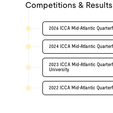
Competitions & Results
2026 ICCA Mid-Atlantic Quarter
2024 ICCA Mid-Atlantic Quarter
2023 ICCA Mid-Atlantic Quarter
University
2022 ICCA Mid-Atlantic Quarterf