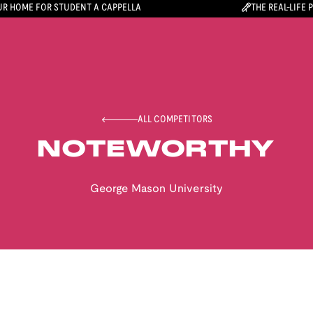
R HOME FOR STUDENT A CAPPELLA
THE REAL-LIFE 
ALL COMPETITORS
NOTEWORTHY
George Mason University