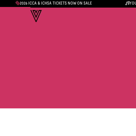
2026 ICCA & ICHSA TICKETS NOW ON SALE
YOU