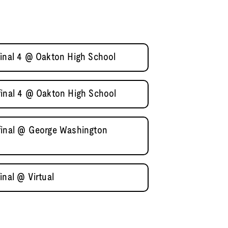
final 4 @ Oakton High School
final 4 @ Oakton High School
final @ George Washington
inal @ Virtual