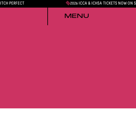
PITCH PERFECT
2026 ICCA & ICHSA TICKETS NOW ON 
MENU