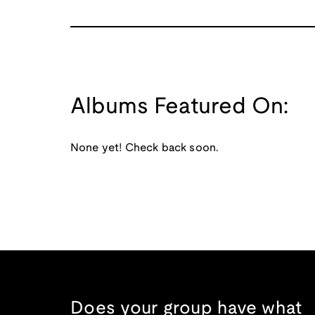
Albums Featured On:
None yet! Check back soon.
Does your group have what