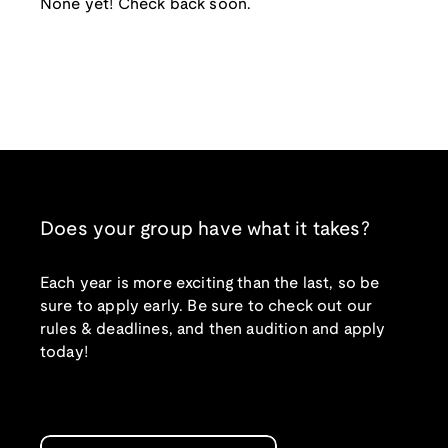
None yet! Check back soon.
Does your group have what it takes?
Each year is more exciting than the last, so be
sure to apply early. Be sure to check out our
rules & deadlines, and then audition and apply
today!