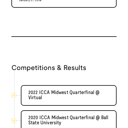
January 27, 2018
Competitions & Results
2022 ICCA Midwest Quarterfinal @
Virtual
2020 ICCA Midwest Quarterfinal @ Ball
State University