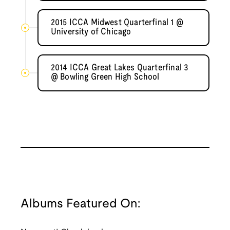
2015 ICCA Midwest Quarterfinal 1 @
University of Chicago
2014 ICCA Great Lakes Quarterfinal 3
@ Bowling Green High School
Albums Featured On: