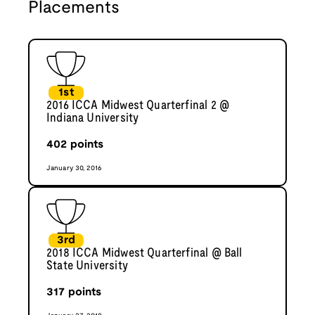
Placements
1st
2016 ICCA Midwest Quarterfinal 2 @
Indiana University
402
points
January 30, 2016
3rd
2018 ICCA Midwest Quarterfinal @ Ball
State University
317
points