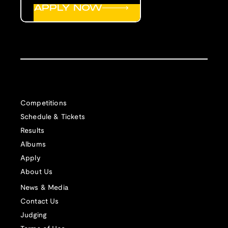
APPLY NOW
Competitions
Schedule & Tickets
Results
Albums
Apply
About Us
News & Media
Contact Us
Judging