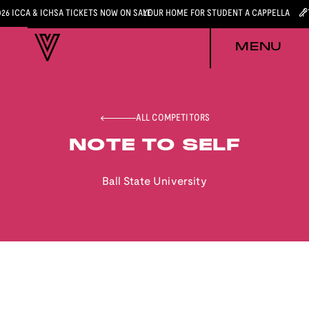
026 ICCA & ICHSA TICKETS NOW ON SALE
YOUR HOME FOR STUDENT A CAPPELLA
MENU
ALL COMPETITORS
NOTE TO SELF
Ball State University