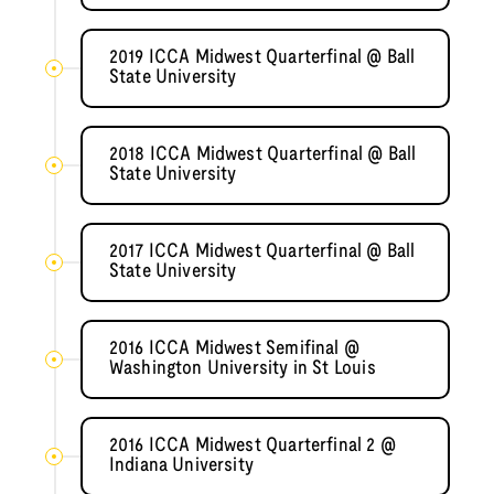
2019 ICCA Midwest Quarterfinal @ Ball
State University
2018 ICCA Midwest Quarterfinal @ Ball
State University
2017 ICCA Midwest Quarterfinal @ Ball
State University
2016 ICCA Midwest Semifinal @
Washington University in St Louis
2016 ICCA Midwest Quarterfinal 2 @
Indiana University