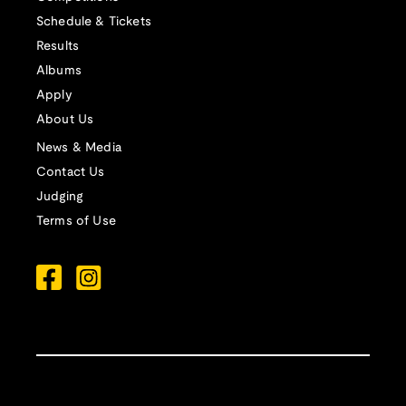
Schedule & Tickets
Results
Albums
Apply
About Us
News & Media
Contact Us
Judging
Terms of Use