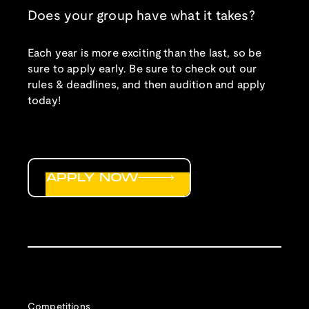
Does your group have what it takes?
Each year is more exciting than the last, so be
sure to apply early. Be sure to check out our
rules & deadlines, and then audition and apply
today!
APPLY NOW
Competitions