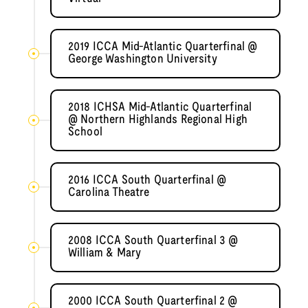
2019 ICCA Mid-Atlantic Quarterfinal @
George Washington University
2018 ICHSA Mid-Atlantic Quarterfinal
@ Northern Highlands Regional High
School
2016 ICCA South Quarterfinal @
Carolina Theatre
2008 ICCA South Quarterfinal 3 @
William & Mary
2000 ICCA South Quarterfinal 2 @