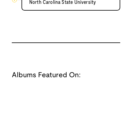
North Carolina State University
Albums Featured On: