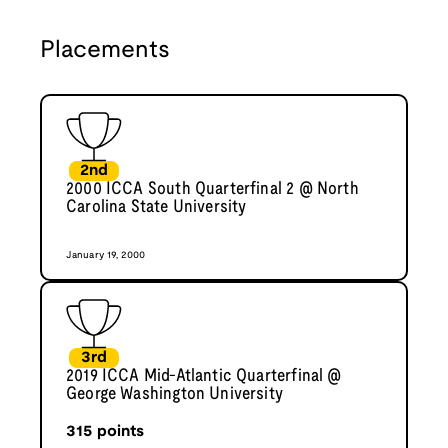
Placements
2nd
2000 ICCA South Quarterfinal 2 @ North
Carolina State University
January 19, 2000
3rd
2019 ICCA Mid-Atlantic Quarterfinal @
George Washington University
315
points