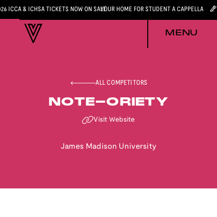
026 ICCA & ICHSA TICKETS NOW ON SALE
YOUR HOME FOR STUDENT A CAPPELLA
MENU
ALL COMPETITORS
NOTE-ORIETY
Visit Website
James Madison University