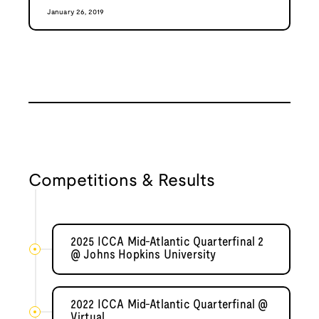
January 26, 2019
Competitions & Results
2025 ICCA Mid-Atlantic Quarterfinal 2
@ Johns Hopkins University
2022 ICCA Mid-Atlantic Quarterfinal @
Virtual