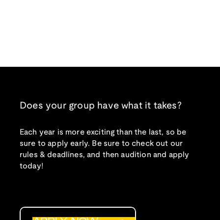
Does your group have what it takes?
Each year is more exciting than the last, so be
sure to apply early. Be sure to check out our
rules & deadlines, and then audition and apply
today!