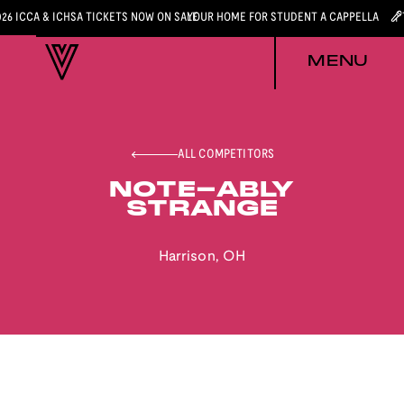
026 ICCA & ICHSA TICKETS NOW ON SALE
YOUR HOME FOR STUDENT A CAPPELLA
MENU
ALL COMPETITORS
NOTE-ABLY
STRANGE
Harrison
,
OH