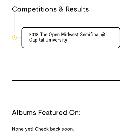
Competitions & Results
2018 The Open Midwest Semifinal @
Capital University
Albums Featured On:
None yet! Check back soon.