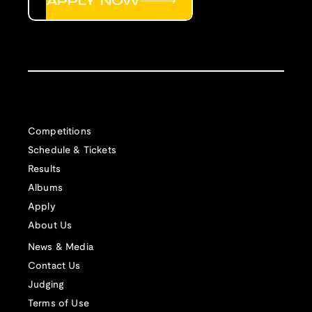
APPLY NOW
Competitions
Schedule & Tickets
Results
Albums
Apply
About Us
News & Media
Contact Us
Judging
Terms of Use