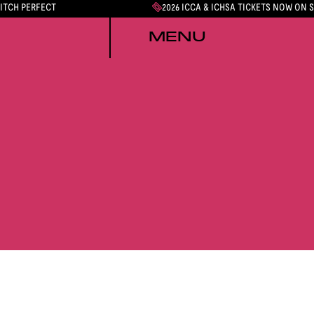
PITCH PERFECT
2026 ICCA & ICHSA TICKETS NOW ON 
MENU