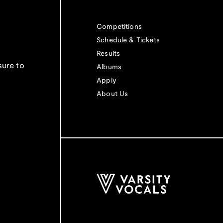
Competitions
Schedule & Tickets
Results
sure to
Albums
Apply
About Us