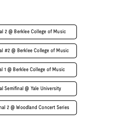
al 2 @ Berklee College of Music
al #2 @ Berklee College of Music
al 1 @ Berklee College of Music
 Semifinal @ Yale University
nal 2 @ Woodland Concert Series