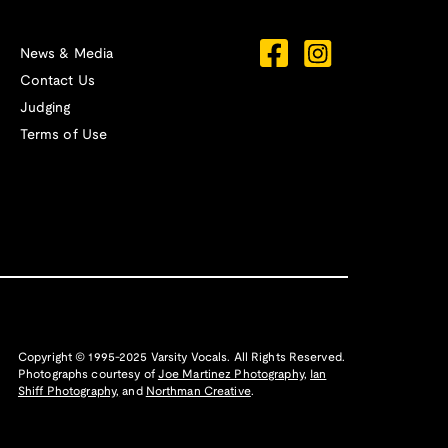
News & Media
Contact Us
Judging
Terms of Use
Copyright © 1995-2025 Varsity Vocals. All Rights Reserved.
Photographs courtesy of
Joe Martinez Photography
,
Ian
Shiff Photography,
and
Northman Creative
.