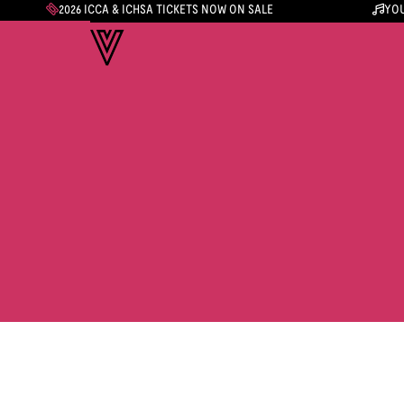
2026 ICCA & ICHSA TICKETS NOW ON SALE
YOU