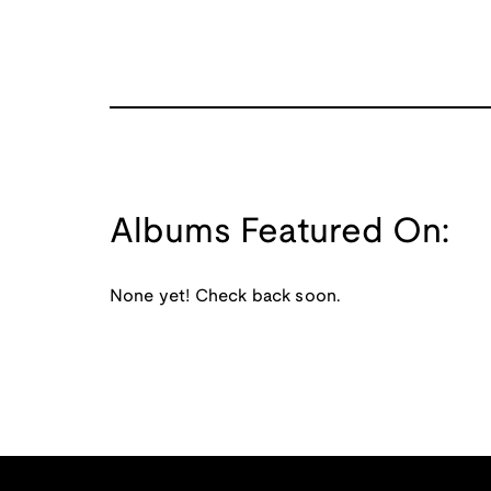
Albums Featured On:
None yet! Check back soon.