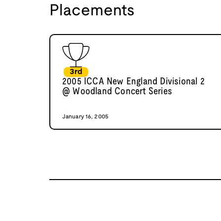
Placements
3rd
2005 ICCA New England Divisional 2
@ Woodland Concert Series
January 16, 2005