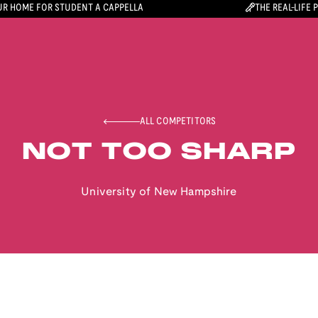
R HOME FOR STUDENT A CAPPELLA
THE REAL-LIFE 
ALL COMPETITORS
NOT TOO SHARP
University of New Hampshire