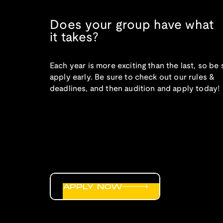
Does your group have what
it takes?
Each year is more exciting than the last, so be 
apply early. Be sure to check out our rules &
deadlines, and then audition and apply today!
APPLY NOW