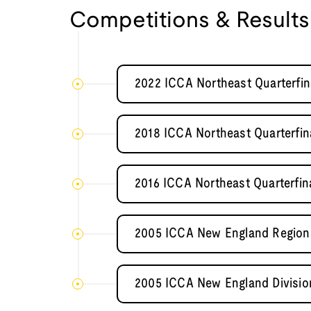
Competitions & Results
2022 ICCA Northeast Quarterfin
2018 ICCA Northeast Quarterfin
2016 ICCA Northeast Quarterfin
2005 ICCA New England Regional
2005 ICCA New England Divisio