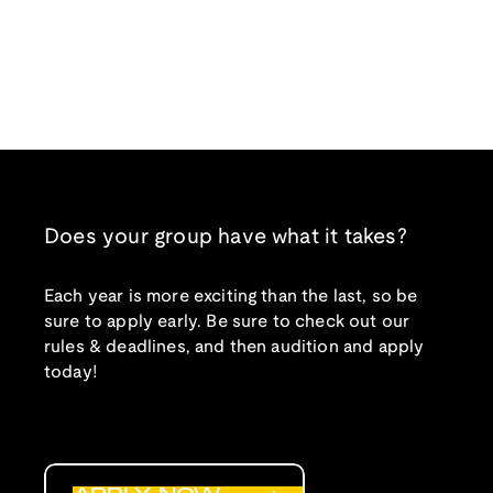
Does your group have what it takes?
Each year is more exciting than the last, so be
sure to apply early. Be sure to check out our
rules & deadlines, and then audition and apply
today!