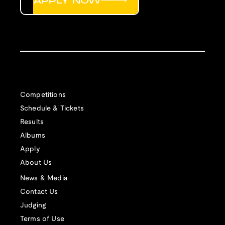
APPLY NOW
Competitions
Schedule & Tickets
Results
Albums
Apply
About Us
News & Media
Contact Us
Judging
Terms of Use