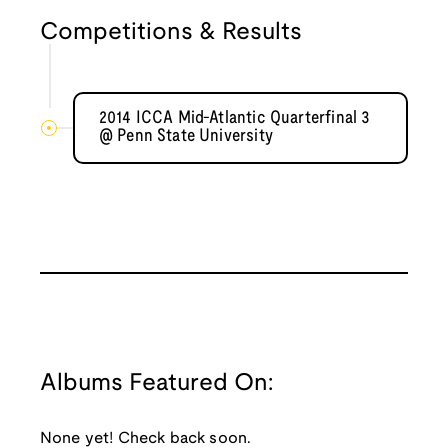
Competitions & Results
2014 ICCA Mid-Atlantic Quarterfinal 3
@ Penn State University
Albums Featured On:
None yet! Check back soon.