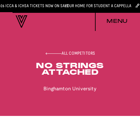
026 ICCA & ICHSA TICKETS NOW ON SALE
YOUR HOME FOR STUDENT A CAPPELLA
MENU
ALL COMPETITORS
NO STRINGS
ATTACHED
Binghamton University