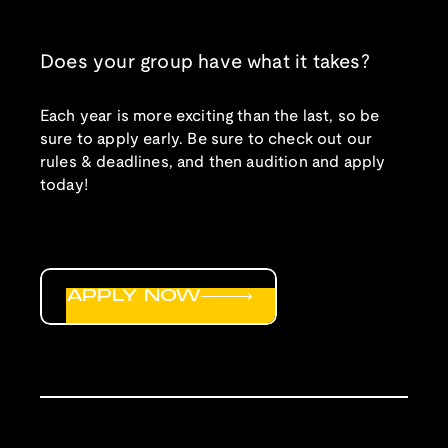
Does your group have what it takes?
Each year is more exciting than the last, so be
sure to apply early. Be sure to check out our
rules & deadlines, and then audition and apply
today!
APPLY NOW