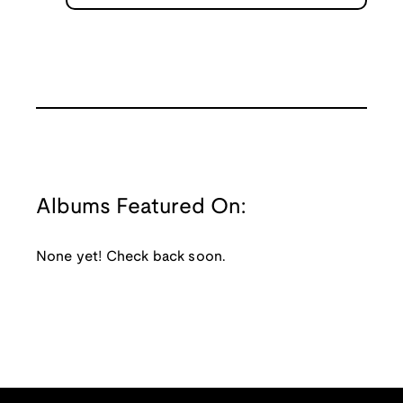
Albums Featured On:
None yet! Check back soon.