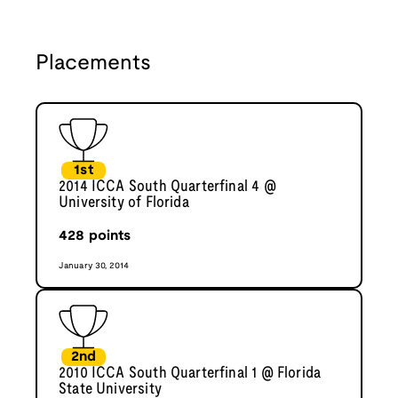
Placements
1st
2014 ICCA South Quarterfinal 4 @
University of Florida
428
points
January 30, 2014
2nd
2010 ICCA South Quarterfinal 1 @ Florida
State University