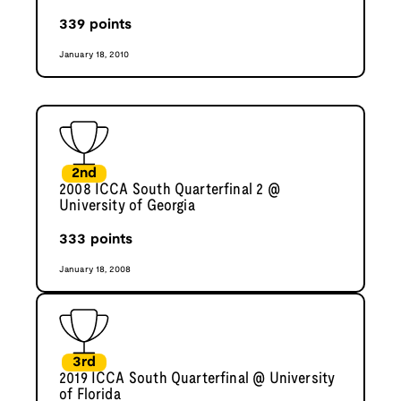
339
points
January 18, 2010
2nd
2008 ICCA South Quarterfinal 2 @
University of Georgia
333
points
January 18, 2008
3rd
2019 ICCA South Quarterfinal @ University
of Florida