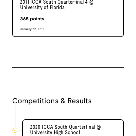
2011 ICCA South Quarterfinal 4 @
University of Florida
365
points
January 22, 2011
Competitions & Results
2020 ICCA South Quarterfinal @
University High School