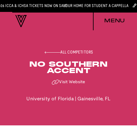
026 ICCA & ICHSA TICKETS NOW ON SALE
YOUR HOME FOR STUDENT A CAPPELLA
MENU
ALL COMPETITORS
NO SOUTHERN
ACCENT
Visit Website
University of Florida
|
Gainesville
,
FL