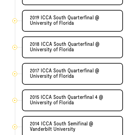
2019 ICCA South Quarterfinal @
University of Florida
2018 ICCA South Quarterfinal @
University of Florida
2017 ICCA South Quarterfinal @
University of Florida
2015 ICCA South Quarterfinal 4 @
University of Florida
2014 ICCA South Semifinal @
Vanderbilt University