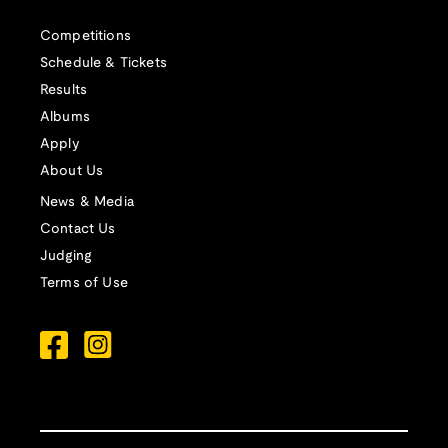
Competitions
Schedule & Tickets
Results
Albums
Apply
About Us
News & Media
Contact Us
Judging
Terms of Use