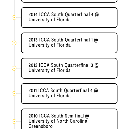
2014 ICCA South Quarterfinal 4 @
University of Florida
2013 ICCA South Quarterfinal 1 @
University of Florida
2012 ICCA South Quarterfinal 3 @
University of Florida
2011 ICCA South Quarterfinal 4 @
University of Florida
2010 ICCA South Semifinal @
University of North Carolina
Greensboro