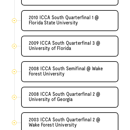
2010 ICCA South Quarterfinal 1 @
Florida State University
2009 ICCA South Quarterfinal 3 @
University of Florida
2008 ICCA South Semifinal @ Wake
Forest University
2008 ICCA South Quarterfinal 2 @
University of Georgia
2003 ICCA South Quarterfinal 2 @
Wake Forest University