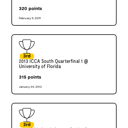
320
points
February 9, 2019
3rd
2013 ICCA South Quarterfinal 1 @
University of Florida
315
points
January 24, 2013
3rd